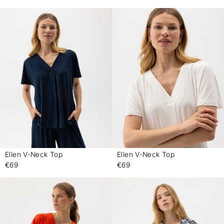
Ellen V-Neck Top
Ellen V-Neck Top
-
-
€69
€69