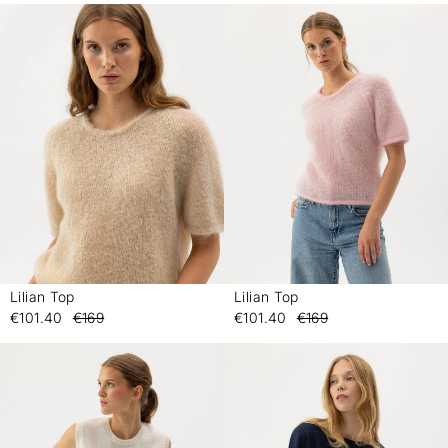
Lilian Top
Lilian Top
-
-
€101.40
€169
€101.40
€169