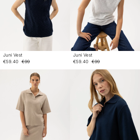
Juni Vest
Juni Vest
-
-
€59.40
€99
€59.40
€99