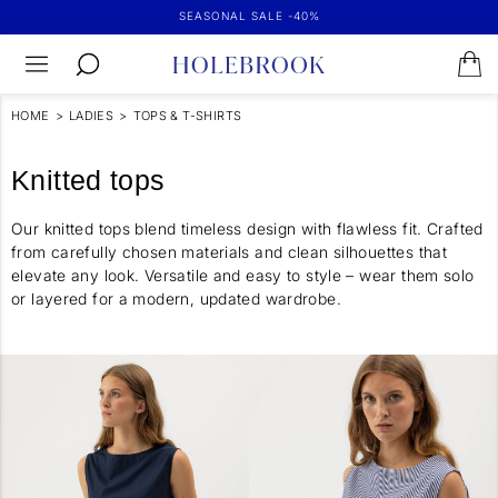
SEASONAL SALE -40%
HOME
>
LADIES
>
TOPS & T-SHIRTS
Knitted tops
Our knitted tops blend timeless design with flawless fit. Crafted
from carefully chosen materials and clean silhouettes that
elevate any look. Versatile and easy to style – wear them solo
or layered for a modern, updated wardrobe.