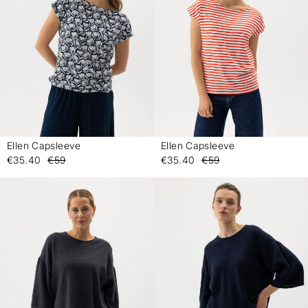
Ellen Capsleeve
Ellen Capsleeve
-
-
€35.40
€59
€35.40
€59