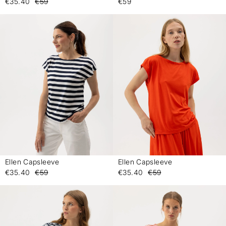
€35.40
€59
€59
Ellen Capsleeve
Ellen Capsleeve
-
-
€35.40
€59
€35.40
€59