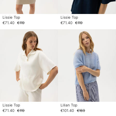
Lissie Top
Lissie Top
-
-
€71.40
€119
€71.40
€119
Lissie Top
Lilian Top
-
-
€71.40
€119
€101.40
€169