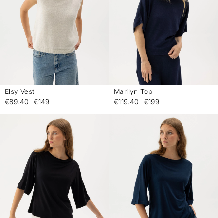
Elsy Vest
Marilyn Top
-
-
€89.40
€149
€119.40
€199