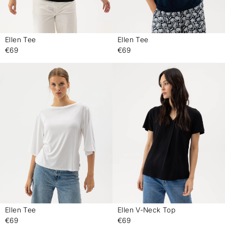
Ellen Tee
Ellen Tee
-
-
€69
€69
Ellen Tee
Ellen V-Neck Top
-
-
€69
€69