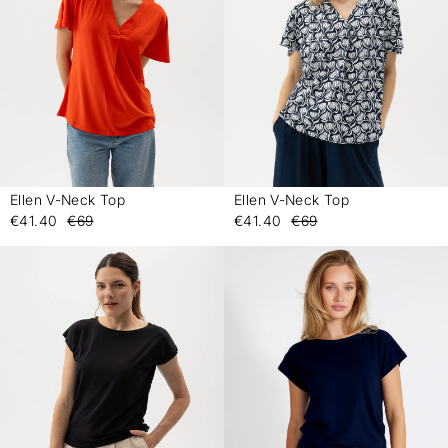
Ellen V-Neck Top
Ellen V-Neck Top
-
-
€41.40
€69
€41.40
€69