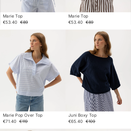
Marie Top
Marie Top
-
-
€53.40
€89
€53.40
€89
Marie Pop Over Top
Juni Boxy Top
-
-
€71.40
€119
€65.40
€109