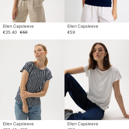
Ellen Capsleeve
Ellen Capsleeve
-
-
€35.40
€59
€59
Ellen Capsleeve
Ellen Capsleeve
-
-