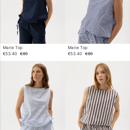
Marie Top
Marie Top
-
-
€53.40
€89
€53.40
€89