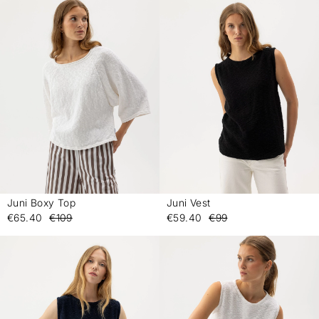
Juni Boxy Top
Juni Vest
-
-
€65.40
€109
€59.40
€99