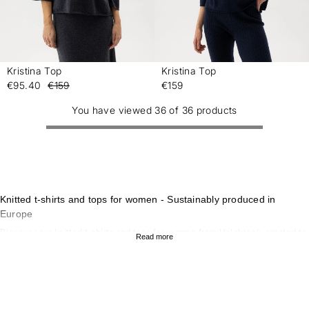
Kristina Top
Kristina Top
-
-
€95.40
€159
€159
You have viewed 36 of 36 products
Knitted t-shirts and tops for women - Sustainably produced in
Europe
Discover our knitted t-shirts and tops for women from Holebrook, created to
Read more
combine style, comfort and sustainability. Our collection of knitted tops
offers a timeless look that works for both everyday wear and more formal
occasions. With sustainable materials and scandinavian design, our knitted
t-shirts and tops are perfect for those who value quality and
environmentally conscious garments. To complete the look, explore our