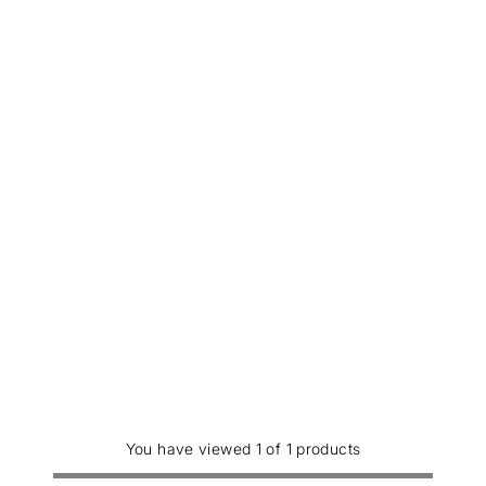
You have viewed 1 of 1 products