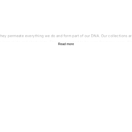
 They permeate everything we do and form part of our DNA. Our collections are
h long skirts and short skirts. They are created to be worn for many years. W
Read more
o share our views on sustainability and quality. All our suppliers are environ
ustainable materials such as wool and cotton. All our yarn, fabric and detail 
knitted t
on and quality. A tip is to style your knitted skirt with an elegant
reflects an approach to fashion and design with focus on thoughtfulness and
that do not follow fast trends. In our collection of knitted skirts you will find
a sustainable wardrobe. For example, you can combine your knitted skirt with
 lifespan by several years, which is something we truly value. Here we have g