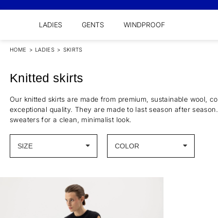
LADIES
GENTS
WINDPROOF
HOME
>
LADIES
>
SKIRTS
Knitted skirts
Our knitted skirts are made from premium, sustainable wool, co
exceptional quality. They are made to last season after season.
sweaters for a clean, minimalist look.
SIZE
COLOR