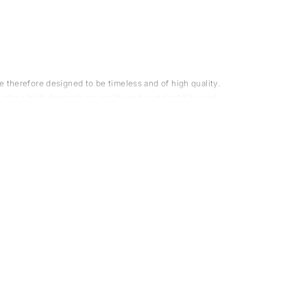
 therefore designed to be timeless and of high quality.
e place high demands on quality and sustainability, and
mentally certified.
suppliers are environmentally certified. We hand-pick
op
for a refined outfit.
 awareness. For us, this means designing timeless and
 styles that last across several seasons. We often design
knitted sweater
 a
in the same material for a cohesive
athered some useful tips and advice to help you enjoy