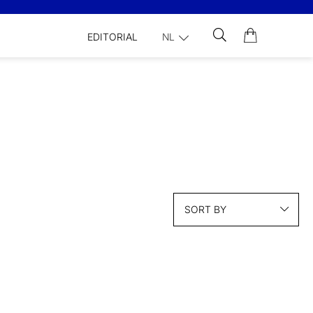
EDITORIAL
NL
SORT BY