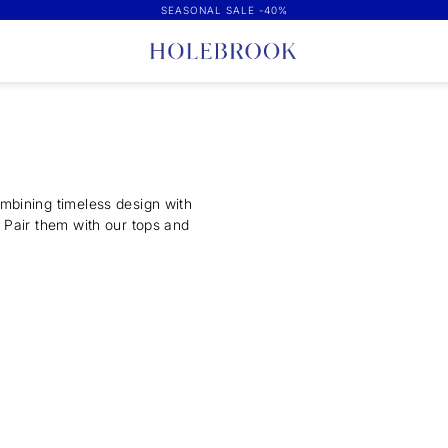
SEASONAL SALE -40%
mbining timeless design with
 Pair them with our tops and