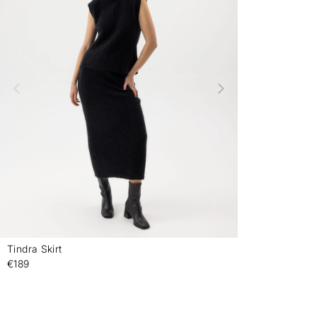
Tindra Skirt
-
€189