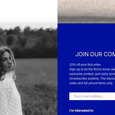
JOIN OUR CO
10% off your first order.
Sign up to be the first to know ab
exclusive content, and early acc
Unsubscribe anytime. The discount
order and full-priced items only.
I'm interested in: