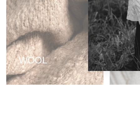
WOOL
CO