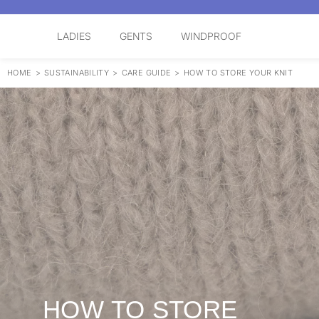
LADIES
GENTS
WINDPROOF
HOME
>
SUSTAINABILITY
>
CARE GUIDE
>
HOW TO STORE YOUR KNIT
HOW TO STORE