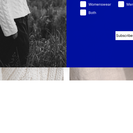
Womenswear
Me
Both
Subscribe
TTON
LINEN