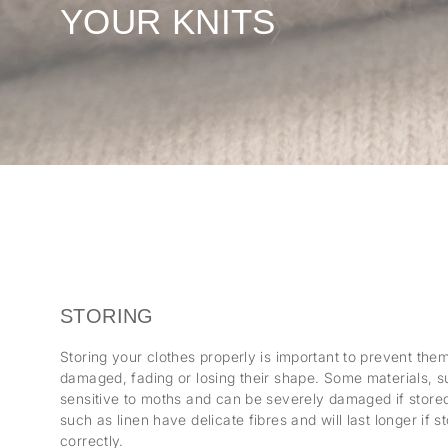
YOUR KNITS
STORING
Storing your clothes properly is important to prevent th
damaged, fading or losing their shape. Some materials, s
sensitive to moths and can be severely damaged if stored 
such as linen have delicate fibres and will last longer if 
correctly.