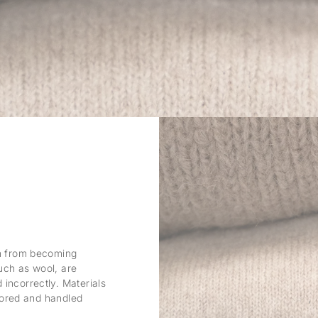
em from becoming
uch as wool, are
incorrectly. Materials
stored and handled