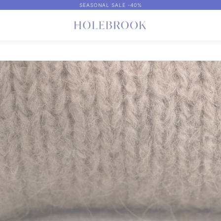
SEASONAL SALE -40%