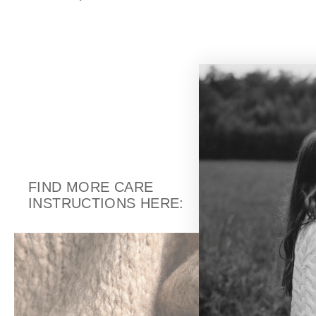
FIND MORE CARE
INSTRUCTIONS HERE: