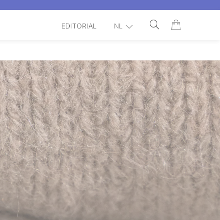
EDITORIAL
NL