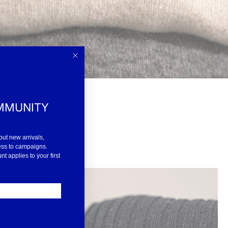
MMUNITY
out new arrivals,
ess to campaigns.
 applies to your first