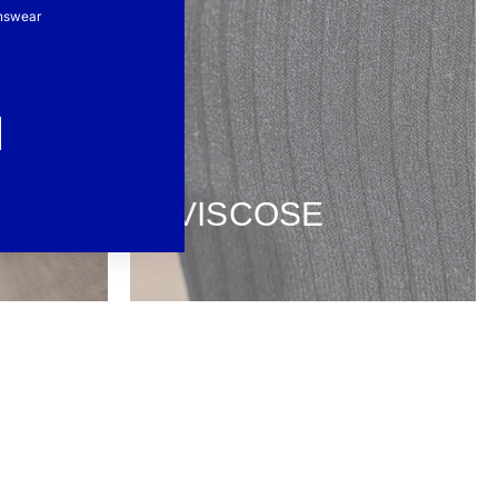
nswear
VISCOSE