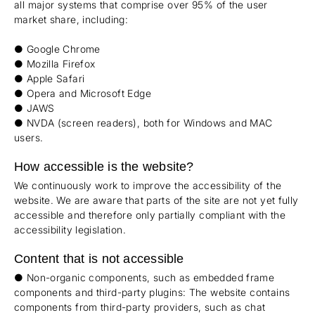
all major systems that comprise over 95% of the user
market share, including:
● Google Chrome
● Mozilla Firefox
● Apple Safari
● Opera and Microsoft Edge
● JAWS
● NVDA (screen readers), both for Windows and MAC
users.
How accessible is the website?
We continuously work to improve the accessibility of the
website. We are aware that parts of the site are not yet fully
accessible and therefore only partially compliant with the
accessibility legislation.
Content that is not accessible
● Non-organic components, such as embedded frame
components and third-party plugins: The website contains
components from third-party providers, such as chat