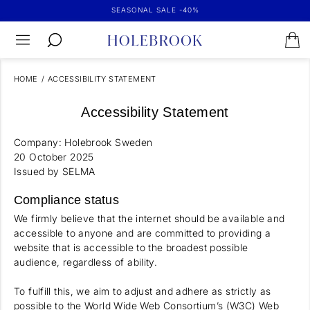
SEASONAL SALE -40%
HOME
/
ACCESSIBILITY STATEMENT
Accessibility Statement
Company: Holebrook Sweden
20 October 2025
Issued by SELMA
Compliance status
We firmly believe that the internet should be available and
accessible to anyone and are committed to providing a
website that is accessible to the broadest possible
audience, regardless of ability.
To fulfill this, we aim to adjust and adhere as strictly as
possible to the World Wide Web Consortium’s (W3C) Web