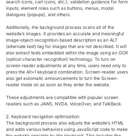
search icons, cart icons, etc.); validation guidance for form
inputs; element roles such as buttons, menus, modal
dialogues (popups), and others.
Additionally, the background process scans all of the
website’s images. It provides an accurate and meaningful
image-object-recognition-based description as an ALT
(alternate text) tag for images that are not described. It will
also extract texts embedded within the image using an OCR
(optical character recognition) technology. To turn on
screen-reader adjustments at any time, users need only to
press the Alt+1 keyboard combination. Screen-reader users
also get automatic announcements to turn the Screen-
reader mode on as soon as they enter the website.
These adjustments are compatible with popular screen
readers such as JAWS, NVDA, VoiceOver, and TalkBack.
2. Keyboard navigation optimization:
The background process also adjusts the website’s HTML
and adds various behaviors using JavaScript code to make
the website operable by the keyboard. This includes the