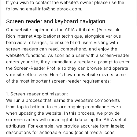
If you wish to contact the website’s owner please use the
following email info@holebrook.com.
Screen-reader and keyboard navigation
Our website implements the ARIA attributes (Accessible
Rich Internet Applications) technique, alongside various
behavioral changes, to ensure blind users visiting with
screen-readers can read, comprehend, and enjoy the
website’s functions. As soon as a user with a screen-reader
enters your site, they immediately receive a prompt to enter
the Screen-Reader Profile so they can browse and operate
your site effectively. Here’s how our website covers some
of the most important screen-reader requirements:
1. Screen-reader optimization:
We run a process that learns the website’s components
from top to bottom, to ensure ongoing compliance even
when updating the website. In this process, we provide
screen-readers with meaningful data using the ARIA set of
attributes. For example, we provide accurate form labels;
descriptions for actionable icons (social media icons,