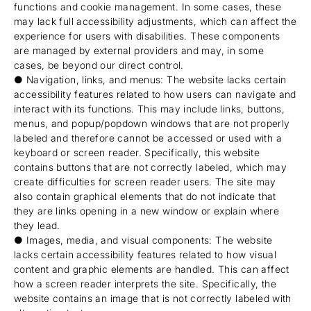
functions and cookie management. In some cases, these
may lack full accessibility adjustments, which can affect the
experience for users with disabilities. These components
are managed by external providers and may, in some
cases, be beyond our direct control.
● Navigation, links, and menus: The website lacks certain
accessibility features related to how users can navigate and
interact with its functions. This may include links, buttons,
menus, and popup/popdown windows that are not properly
labeled and therefore cannot be accessed or used with a
keyboard or screen reader. Specifically, this website
contains buttons that are not correctly labeled, which may
create difficulties for screen reader users. The site may
also contain graphical elements that do not indicate that
they are links opening in a new window or explain where
they lead.
● Images, media, and visual components: The website
lacks certain accessibility features related to how visual
content and graphic elements are handled. This can affect
how a screen reader interprets the site. Specifically, the
website contains an image that is not correctly labeled with