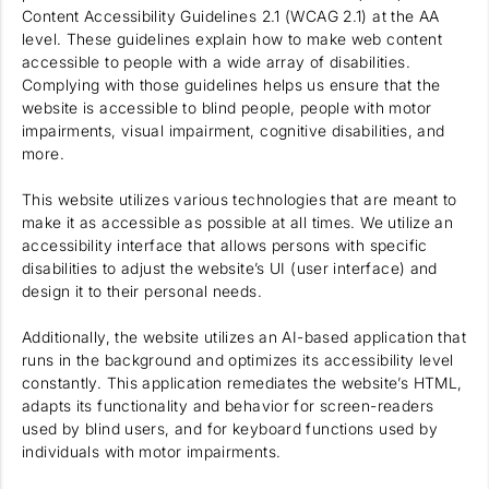
Content Accessibility Guidelines 2.1 (WCAG 2.1) at the AA
level. These guidelines explain how to make web content
accessible to people with a wide array of disabilities.
Complying with those guidelines helps us ensure that the
website is accessible to blind people, people with motor
impairments, visual impairment, cognitive disabilities, and
more.
This website utilizes various technologies that are meant to
make it as accessible as possible at all times. We utilize an
accessibility interface that allows persons with specific
disabilities to adjust the website’s UI (user interface) and
design it to their personal needs.
Additionally, the website utilizes an AI-based application that
runs in the background and optimizes its accessibility level
constantly. This application remediates the website’s HTML,
adapts its functionality and behavior for screen-readers
used by blind users, and for keyboard functions used by
individuals with motor impairments.