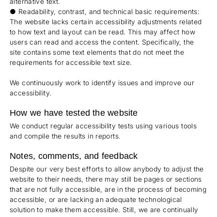
alternative text.
● Readability, contrast, and technical basic requirements:
The website lacks certain accessibility adjustments related
to how text and layout can be read. This may affect how
users can read and access the content. Specifically, the
site contains some text elements that do not meet the
requirements for accessible text size.
We continuously work to identify issues and improve our
accessibility.
How we have tested the website
We conduct regular accessibility tests using various tools
and compile the results in reports.
Notes, comments, and feedback
Despite our very best efforts to allow anybody to adjust the
website to their needs, there may still be pages or sections
that are not fully accessible, are in the process of becoming
accessible, or are lacking an adequate technological
solution to make them accessible. Still, we are continually