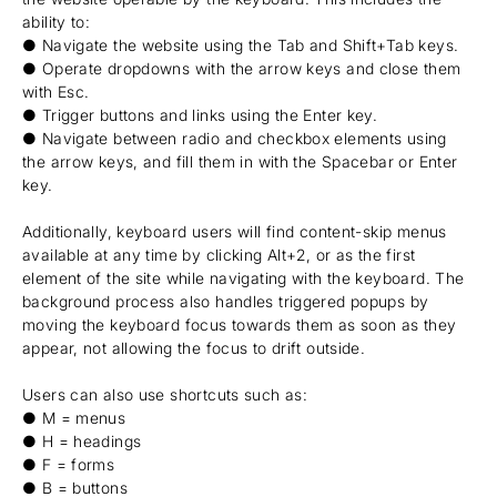
ability to:
● Navigate the website using the Tab and Shift+Tab keys.
● Operate dropdowns with the arrow keys and close them
with Esc.
● Trigger buttons and links using the Enter key.
● Navigate between radio and checkbox elements using
the arrow keys, and fill them in with the Spacebar or Enter
key.
Additionally, keyboard users will find content-skip menus
available at any time by clicking Alt+2, or as the first
element of the site while navigating with the keyboard. The
background process also handles triggered popups by
moving the keyboard focus towards them as soon as they
appear, not allowing the focus to drift outside.
Users can also use shortcuts such as:
● M = menus
● H = headings
● F = forms
● B = buttons