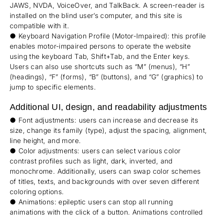
JAWS, NVDA, VoiceOver, and TalkBack. A screen-reader is
installed on the blind user’s computer, and this site is
compatible with it.
● Keyboard Navigation Profile (Motor-Impaired): this profile
enables motor-impaired persons to operate the website
using the keyboard Tab, Shift+Tab, and the Enter keys.
Users can also use shortcuts such as “M” (menus), “H”
(headings), “F” (forms), “B” (buttons), and “G” (graphics) to
jump to specific elements.
Additional UI, design, and readability adjustments
● Font adjustments: users can increase and decrease its
size, change its family (type), adjust the spacing, alignment,
line height, and more.
● Color adjustments: users can select various color
contrast profiles such as light, dark, inverted, and
monochrome. Additionally, users can swap color schemes
of titles, texts, and backgrounds with over seven different
coloring options.
● Animations: epileptic users can stop all running
animations with the click of a button. Animations controlled