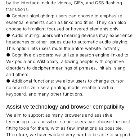
by the interface include videos, GIFs, and CSS flashing
transitions.
● Content highlighting: users can choose to emphasize
essential elements such as links and titles. They can also
choose to highlight focused or hovered elements only.
● Audio muting: users with hearing devices may experience
headaches or other issues due to automatic audio playing.
This option lets users mute the entire website instantly.
● Cognitive disorders: we utilize a search engine linked to
Wikipedia and Wiktionary, allowing people with cognitive
disorders to decipher meanings of phrases, initials, slang,
and others.
● Additional functions: we allow users to change cursor
color and size, use a printing mode, enable a virtual
keyboard, and many other functions.
Assistive technology and browser compatibility
We aim to support as many browsers and assistive
technologies as possible, so our users can choose the best
fitting tools for them, with as few limitations as possible.
Therefore, we have worked very hard to be able to support