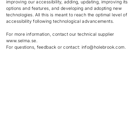
improving our accessibility, adding, updating, improving its
options and features, and developing and adopting new
technologies. All this is meant to reach the optimal level of
accessibility following technological advancements.
For more information, contact our technical supplier
www.selma.se
.
For questions, feedback or contact: info@holebrook.com.