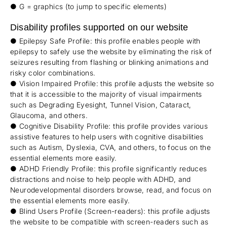
● G = graphics (to jump to specific elements)
Disability profiles supported on our website
● Epilepsy Safe Profile: this profile enables people with
epilepsy to safely use the website by eliminating the risk of
seizures resulting from flashing or blinking animations and
risky color combinations.
● Vision Impaired Profile: this profile adjusts the website so
that it is accessible to the majority of visual impairments
such as Degrading Eyesight, Tunnel Vision, Cataract,
Glaucoma, and others.
● Cognitive Disability Profile: this profile provides various
assistive features to help users with cognitive disabilities
such as Autism, Dyslexia, CVA, and others, to focus on the
essential elements more easily.
● ADHD Friendly Profile: this profile significantly reduces
distractions and noise to help people with ADHD, and
Neurodevelopmental disorders browse, read, and focus on
the essential elements more easily.
● Blind Users Profile (Screen-readers): this profile adjusts
the website to be compatible with screen-readers such as