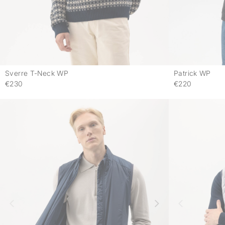
Sverre T-Neck WP
Patrick WP
-
€230
€220