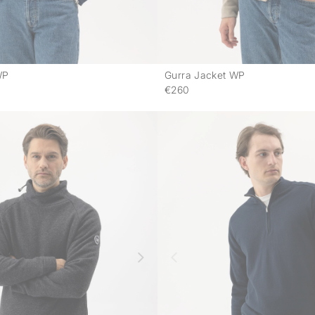
WP
Gurra Jacket WP
-
€260