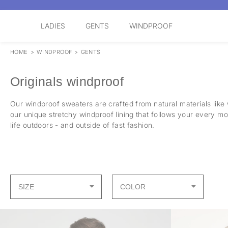
LADIES
GENTS
WINDPROOF
HOME
>
WINDPROOF
>
GENTS
Originals windproof
Our windproof sweaters are crafted from natural materials like
our unique stretchy windproof lining that follows your every m
life outdoors - and outside of fast fashion.
SIZE
COLOR