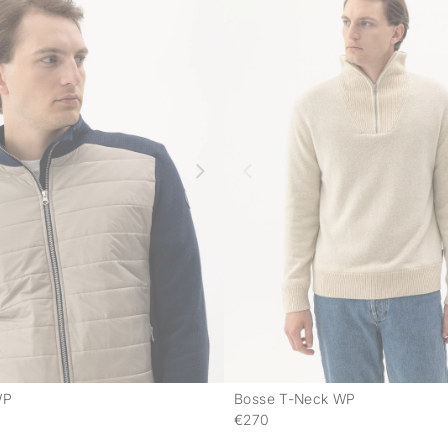
WP
Bosse T-Neck WP
-
€270