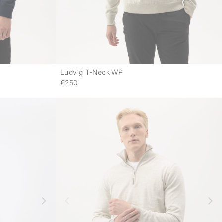
Ludvig T-Neck WP
-
-
€250