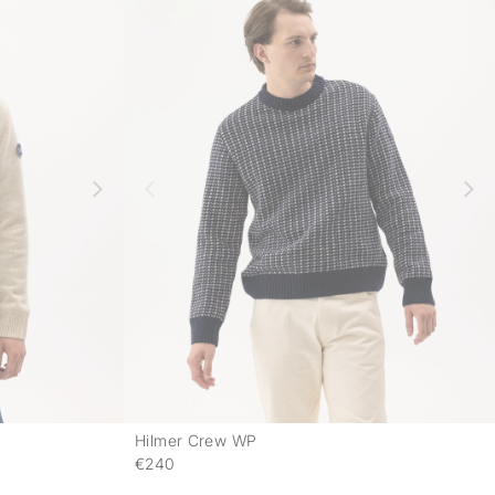
Hilmer Crew WP
-
-
€240