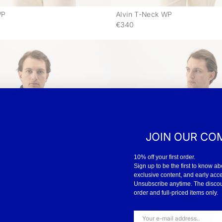
WP
Alvin T-Neck WP
-
€340
JOIN OUR CO
10% off your first order.
Sign up to be the first to know ab
exclusive content, and early acc
Unsubscribe anytime. The discount
order and full-priced items only.