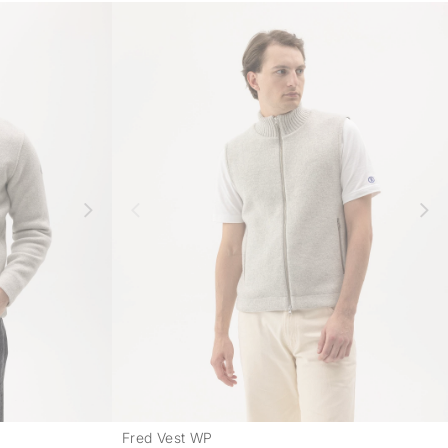
Fred Vest WP
-
-