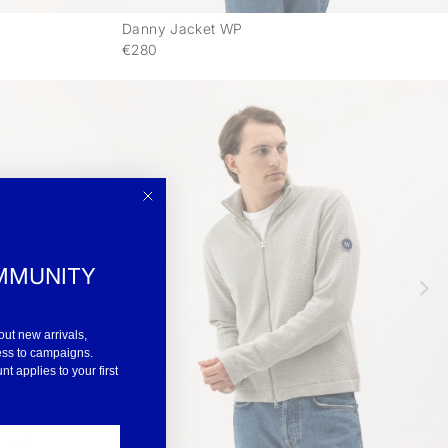
Danny Jacket WP
-
-
€280
MMUNITY
out new arrivals,
ess to campaigns.
 applies to your first