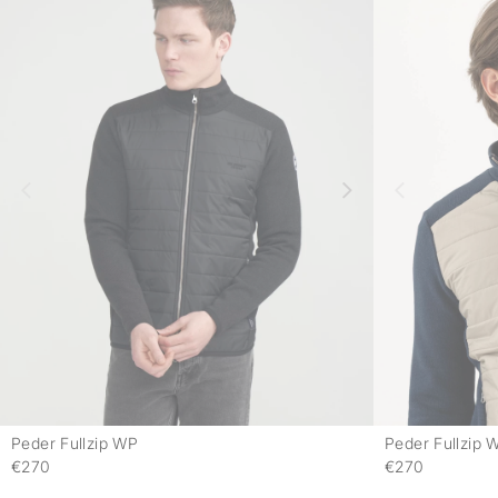
Peder Fullzip WP
Peder Fullzip 
-
€270
€270