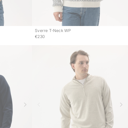
Sverre T-Neck WP
-
-
€230