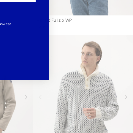
Albrekt Fullzip WP
-
-
nswear
€250