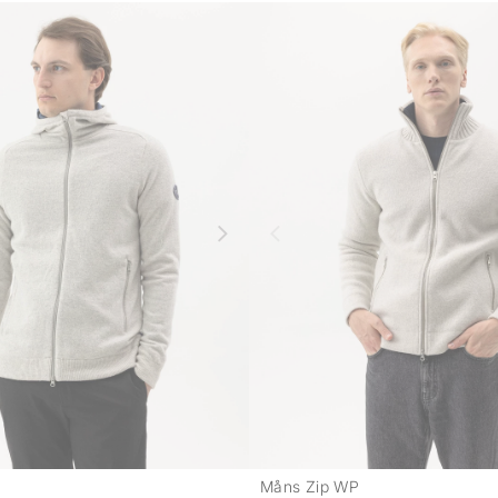
Måns Zip WP
-