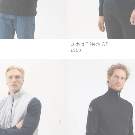
Ludvig T-Neck WP
-
€250