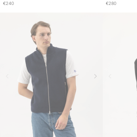
€240
€280