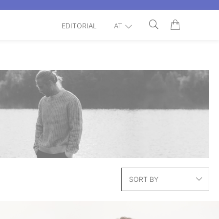
EDITORIAL
AT
SORT BY