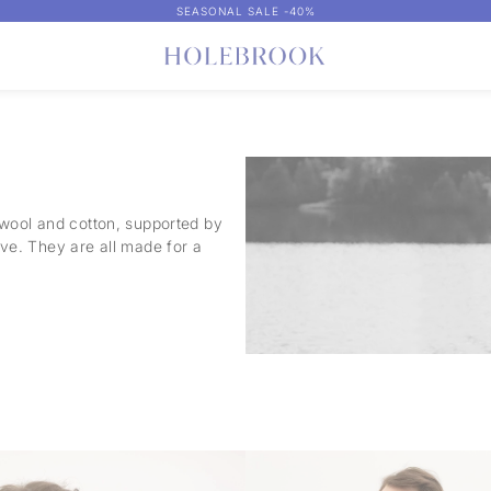
SEASONAL SALE -40%
 wool and cotton, supported by
ove. They are all made for a