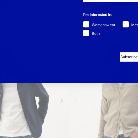
I'm interested in:
 WP
Wilgot T-Neck WP
-
Womenswear
Me
€250
Both
Subscribe