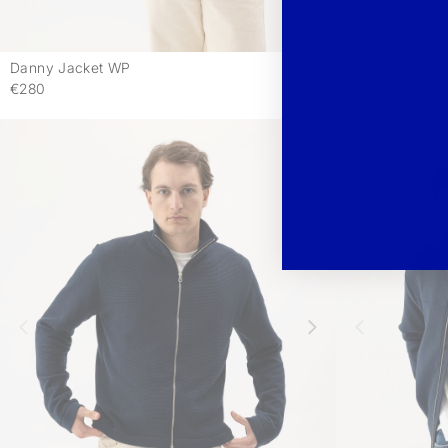
Danny Jacket WP
Wilgot T-Neck
-
€280
€250