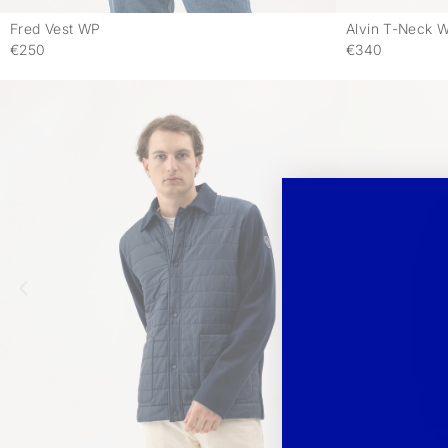
Fred Vest WP
Alvin T-Neck 
-
€250
€340