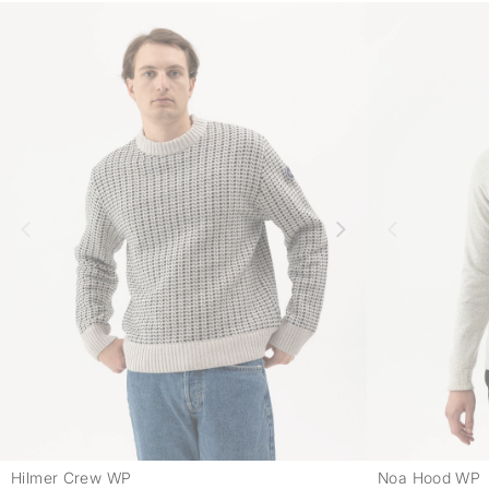
Hilmer Crew WP
Noa Hood WP
-