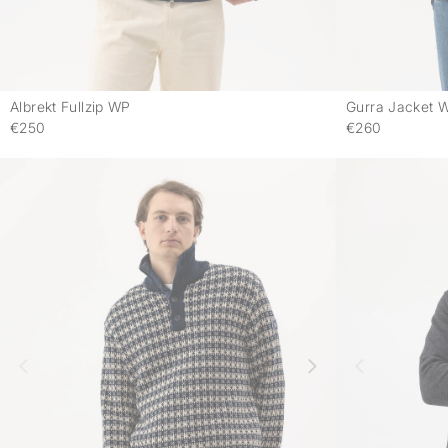
Albrekt Fullzip WP
Gurra Jacket 
-
€250
€260