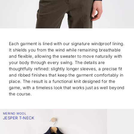
Each garment is lined with our signature windproof lining.
It shields you from the wind while remaining breathable
and flexible, allowing the sweater to move naturally with
your body through every swing. The details are
thoughtfully refined: slightly longer sleeves, a precise fit
and ribbed finishes that keep the garment comfortably in
place. The result is a functional knit designed for the
game, with a timeless look that works just as well beyond
the course.
MERINO WOOL
JESPER T-NECK