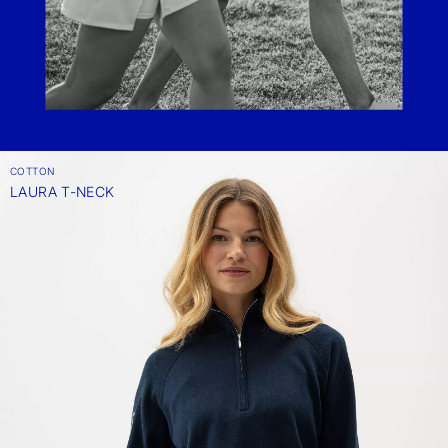
COTTON
LAURA T-NECK