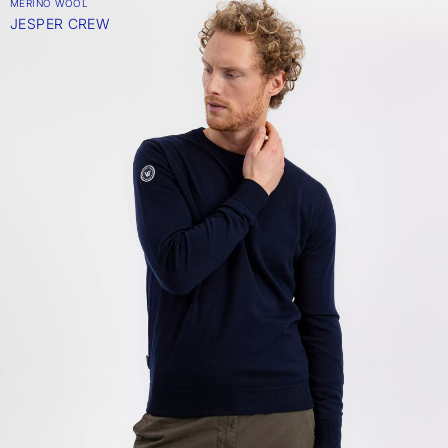
MERINO WOOL
JESPER CREW