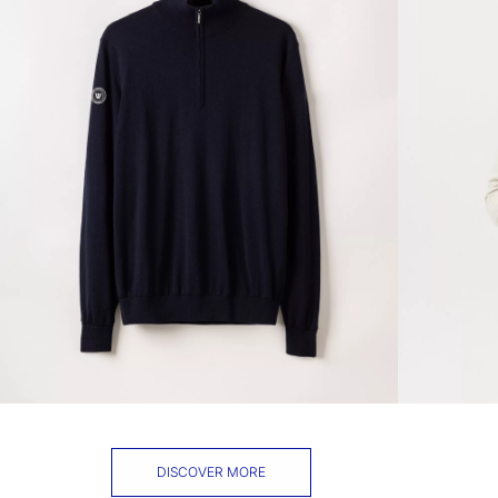
DISCOVER MORE