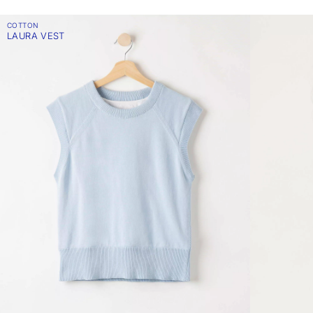
COTTON
LAURA VEST