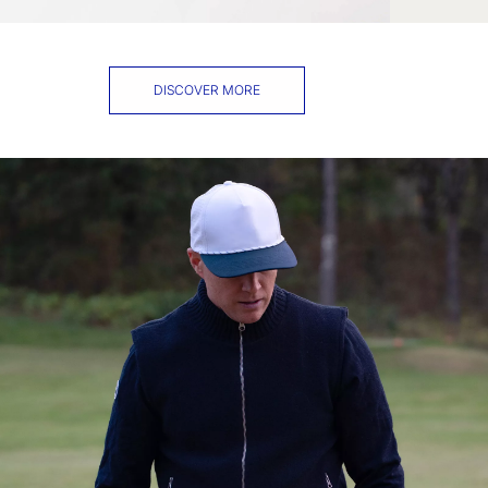
DISCOVER MORE