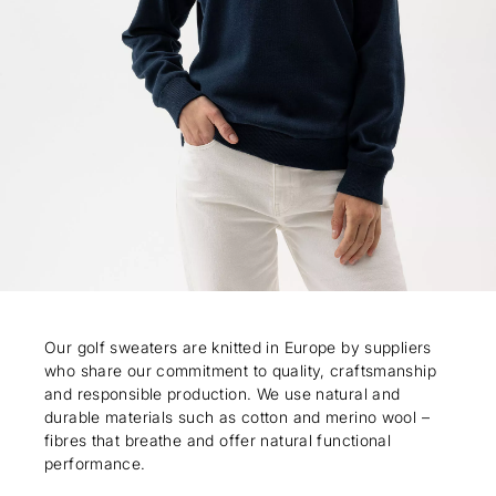
Our golf sweaters are knitted in Europe by suppliers
who share our commitment to quality, craftsmanship
and responsible production. We use natural and
durable materials such as cotton and merino wool –
fibres that breathe and offer natural functional
performance.