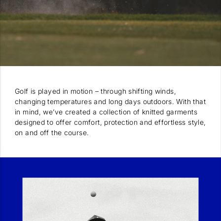
Golf is played in motion – through shifting winds,
changing temperatures and long days outdoors. With that
in mind, we’ve created a collection of knitted garments
designed to offer comfort, protection and effortless style,
on and off the course.