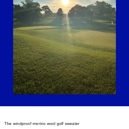
The windproof merino wool golf sweater