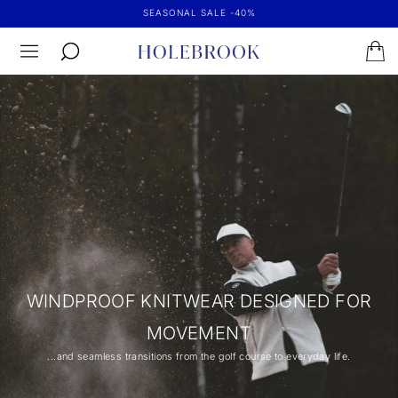
SEASONAL SALE -40%
WINDPROOF KNITWEAR DESIGNED FOR
MOVEMENT
...and seamless transitions from the golf course to everyday life.