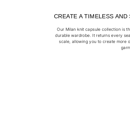
CREATE A TIMELESS AND
Our Milan knit capsule collection is t
durable wardrobe. It returns every s
scale, allowing you to create more o
garm