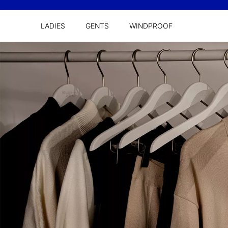
LADIES
GENTS
WINDPROOF