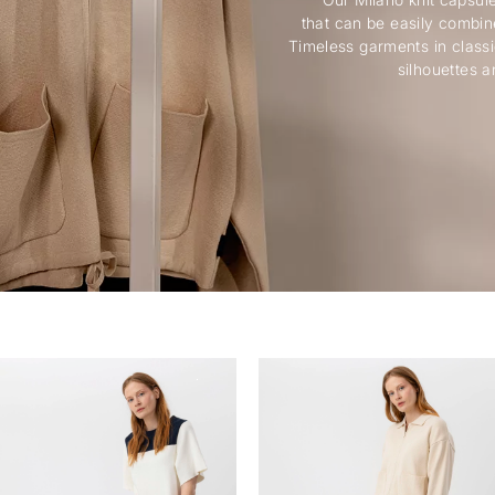
that can be easily combin
Timeless garments in classi
silhouettes a