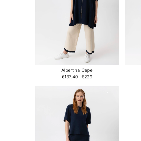
Albertina Cape
€137.40
€229