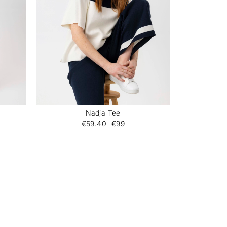
Nadja Tee
€59.40
€99