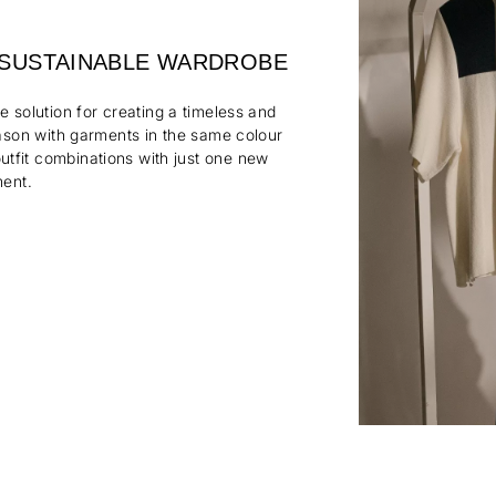
 SUSTAINABLE WARDROBE
he solution for creating a
timeless and
eason with garments
in the same colour
utfit
combinations with just one new
ent.