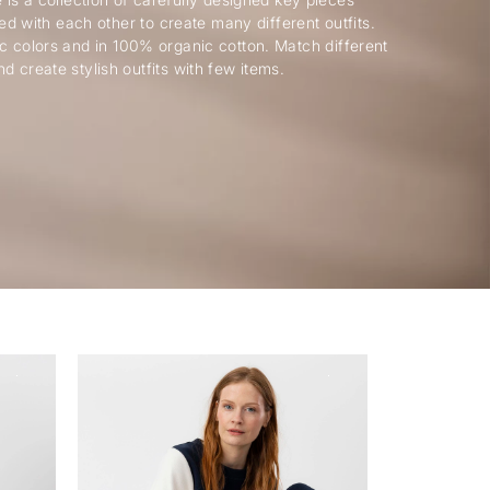
ed with each other to create many different outfits.
c colors and in 100% organic cotton. Match different
nd create stylish outfits with few items.