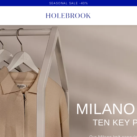
SEASONAL SALE -40%
MILANO
TEN KEY 
Our Milano knit capsule