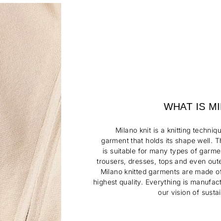
WHAT IS M
Milano knit is a knitting techniq
garment
that
holds its shape well. 
is
suitable
for many
types of garme
trousers, dresses, tops
and even out
Milano knitted garments are
made of
highest quality.
Everything is
manufac
our vision of sustai