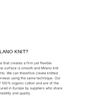
ILANO KNIT?
ue that creates a firm yet flexible
The surface is smooth and Milano knit
nts. We can therefore create knitted
erwear using the same technique. Our
 100% organic cotton and are of the
tured
in Europe by suppliers who share
nability and quality.