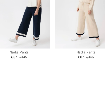
Nadja Pants
Nadja Pants
€87
€145
€87
€145