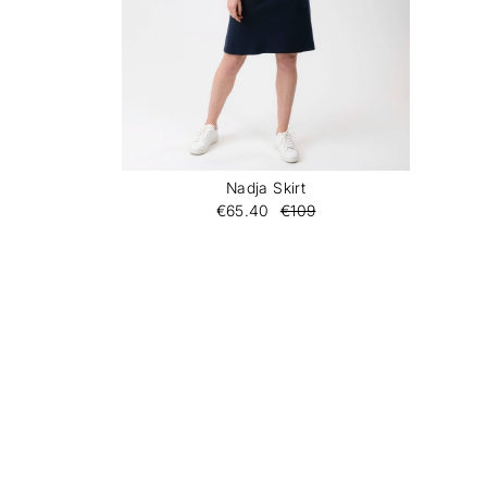
Nadja Skirt
€65.40
€109