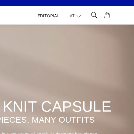
EDITORIAL
AT
 KNIT CAPSULE
PIECES, MANY OUTFITS
 is a collection of carefully designed key pieces