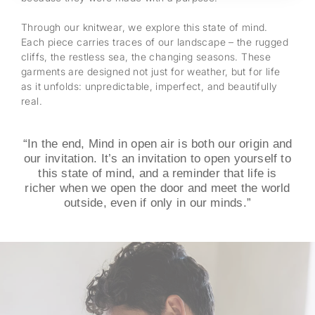
Through our knitwear, we explore this state of mind.
Each piece carries traces of our landscape – the rugged
cliffs, the restless sea, the changing seasons. These
garments are designed not just for weather, but for life
as it unfolds: unpredictable, imperfect, and beautifully
real.
“In the end, Mind in open air is both our origin and
our invitation. It’s an invitation to open yourself to
this state of mind, and a reminder that life is
richer when we open the door and meet the world
outside, even if only in our minds.”