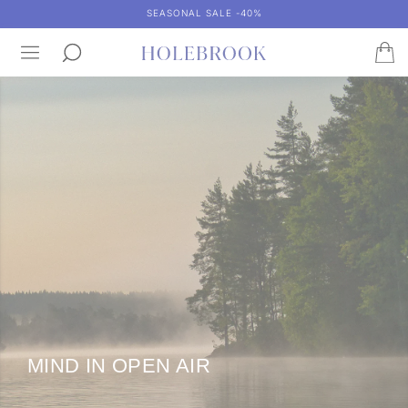
SEASONAL SALE -40%
MIND IN OPEN AIR