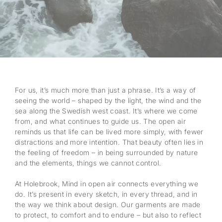
For us, it’s much more than just a phrase. It’s a way of
seeing the world – shaped by the light, the wind and the
sea along the Swedish west coast. It’s where we come
from, and what continues to guide us. The open air
reminds us that life can be lived more simply, with fewer
distractions and more intention. That beauty often lies in
the feeling of freedom – in being surrounded by nature
and the elements, things we cannot control.
At Holebrook, Mind in open air connects everything we
do. It’s present in every sketch, in every thread, and in
the way we think about design. Our garments are made
to protect, to comfort and to endure – but also to reflect