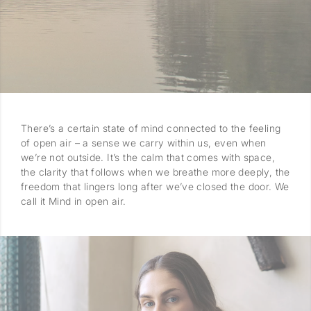
There’s a certain state of mind connected to the feeling
of open air – a sense we carry within us, even when
we’re not outside. It’s the calm that comes with space,
the clarity that follows when we breathe more deeply, the
freedom that lingers long after we’ve closed the door. We
call it Mind in open air.