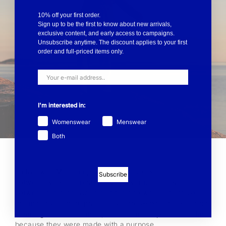
10% off your first order.
Sign up to be the first to know about new arrivals,
exclusive content, and early access to campaigns.
Unsubscribe anytime. The discount applies to your first
order and full-priced items only.
I'm interested in:
Womenswear
Menswear
Both
To live with Mind in open air is to seek balance –
Subscribe
between work and rest, between warmth and wind,
between the outer world and the one within. It’s to be
grounded yet open, practical yet free-spirited. It’s to find
meaning in the essentials, and to choose pieces that last
because they were made with a purpose.