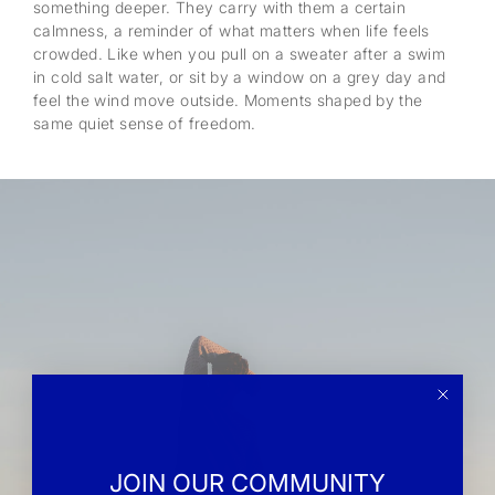
something deeper. They carry with them a certain
calmness, a reminder of what matters when life feels
crowded. Like when you pull on a sweater after a swim
in cold salt water, or sit by a window on a grey day and
feel the wind move outside. Moments shaped by the
same quiet sense of freedom.
JOIN OUR COMMUNITY