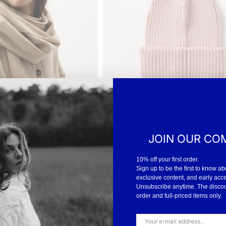
JOIN OUR CO
10% off your first order.
Sign up to be the first to know ab
t between uses and wash
exclusive content, and early acc
eir softness and warmth –
Unsubscribe anytime. The discount
order and full-priced items only.