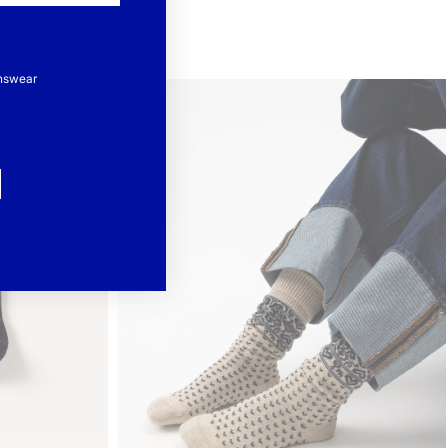
nswear