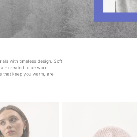
ials with timeless design. Soft
ca – created to be worn
s that keep you warm, are