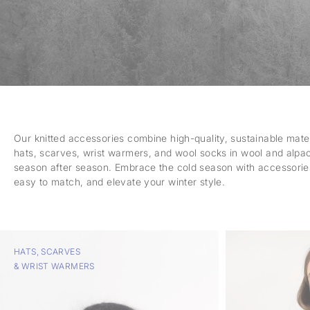
Our knitted accessories combine high-quality, sustainable mater
hats, scarves, wrist warmers, and wool socks in wool and alpa
season after season. Embrace the cold season with accessorie
easy to match, and elevate your winter style.
HATS, SCARVES
& WRIST WARMERS