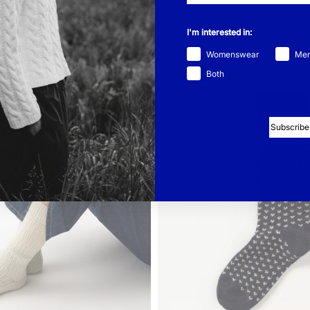
I'm interested in:
Womenswear
Me
Both
Subscribe