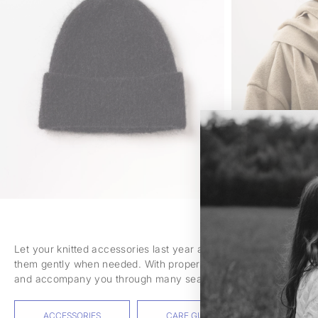
Let your knitted accessories last year after year. Air them ou
them gently when needed. With proper care, they will retain th
and accompany you through many seasons.
ACCESSORIES
CARE GUIDE