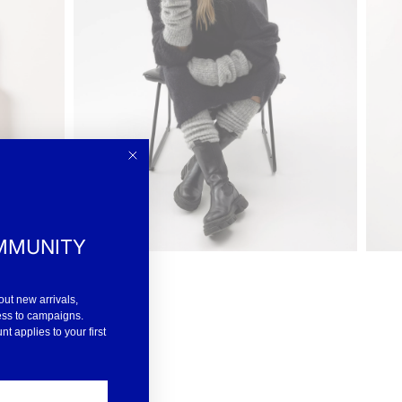
MMUNITY
out new arrivals,
ess to campaigns.
 applies to your first