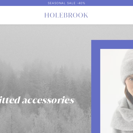
SEASONAL SALE -40%
itted accessories