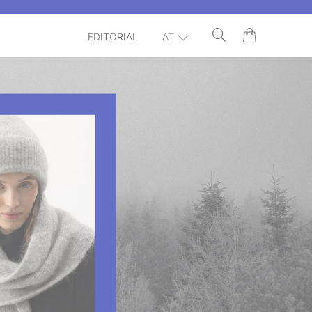
EDITORIAL
AT