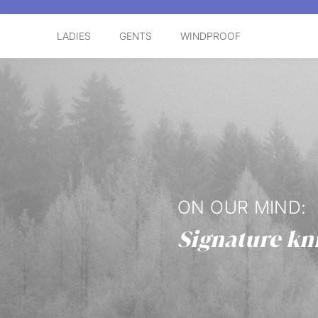
LADIES
GENTS
WINDPROOF
ON OUR MIND:
Signature kn