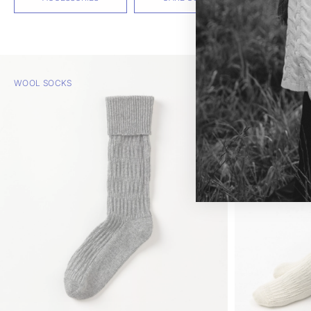
WOOL SOCKS