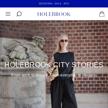
SEASONAL SALE -40%
HOLEBROOK CITY STORIES
From work to leisure. From everyday to elegant.