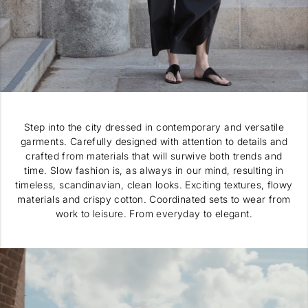
Step into the city dressed in contemporary and versatile
garments. Carefully designed with attention to details and
crafted from materials that will surwive both trends and
time. Slow fashion is, as always in our mind, resulting in
timeless, scandinavian, clean looks. Exciting textures, flowy
materials and crispy cotton. Coordinated sets to wear from
work to leisure. From everyday to elegant.