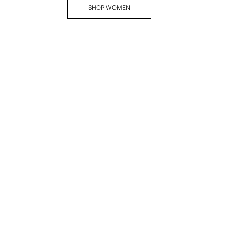
SHOP WOMEN