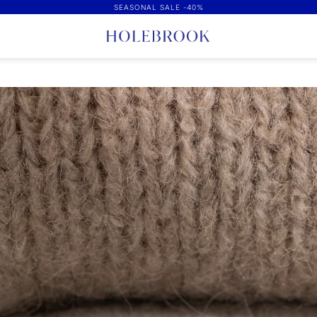
SEASONAL SALE -40%