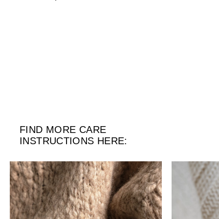
FIND MORE CARE
INSTRUCTIONS HERE: