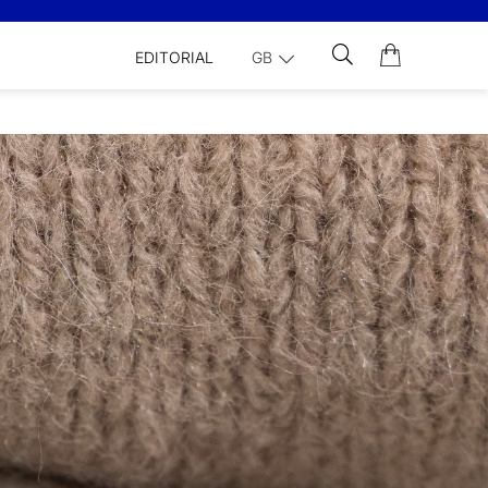
EDITORIAL
GB