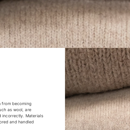
em from becoming
uch as wool, are
incorrectly. Materials
stored and handled