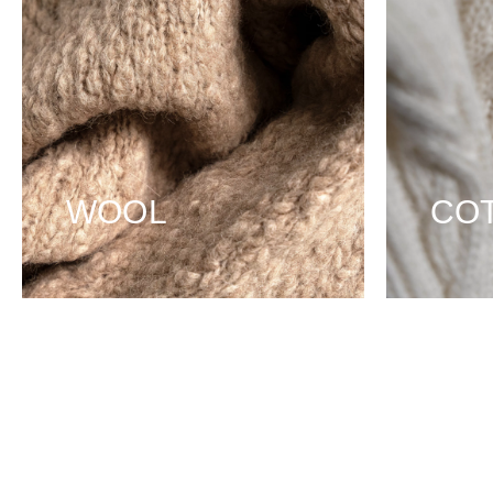
WOOL
CO