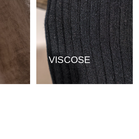
VISCOSE