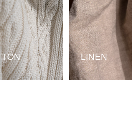
TTON
LINEN