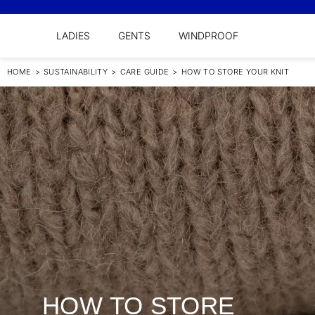
LADIES
GENTS
WINDPROOF
HOME
>
SUSTAINABILITY
>
CARE GUIDE
>
HOW TO STORE YOUR KNIT
HOW TO STORE