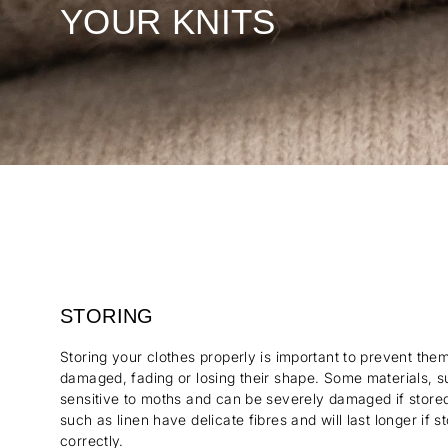
YOUR KNITS
STORING
Storing your clothes properly is important to prevent th
damaged, fading or losing their shape. Some materials, s
sensitive to moths and can be severely damaged if stored 
such as linen have delicate fibres and will last longer if 
correctly.