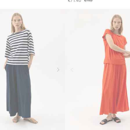
€71.40
€119