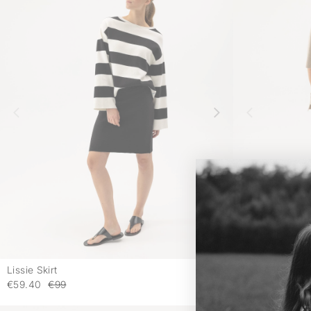
Lissie Skirt
Lissie Skirt
-
€59.40
€99
€59.40
€99