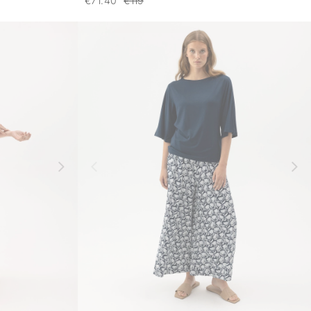
€71.40
€119