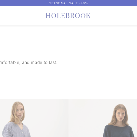
SEASONAL SALE -40%
comfortable, and made to last.