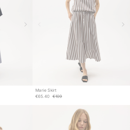
Marie Skirt
-
-
€65.40
€109