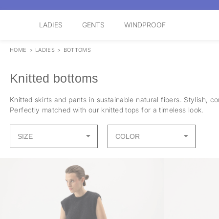
LADIES
GENTS
WINDPROOF
HOME
>
LADIES
>
BOTTOMS
Knitted bottoms
Knitted skirts and pants in sustainable natural fibers. Stylish, 
Perfectly matched with our knitted tops for a timeless look.
SIZE
COLOR