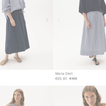
Marie Skirt
-
€65.40
€109