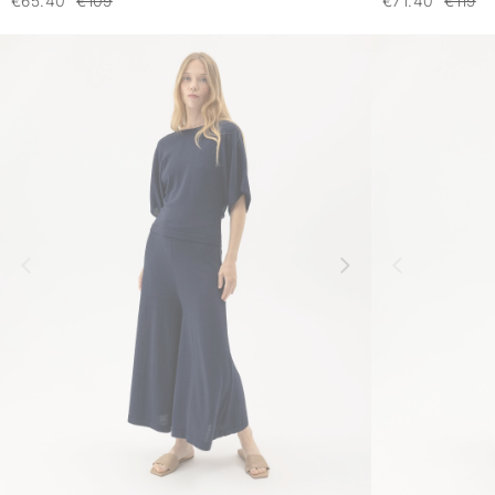
€65.40
€109
€71.40
€119