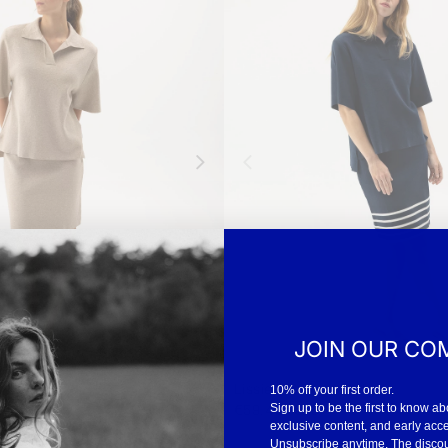
JOIN OUR CO
Lissie Skirt
10% off your first order.
-
€59.40
€99
Sign up to be the first to know ab
exclusive content, and early acc
Unsubscribe anytime. The discount