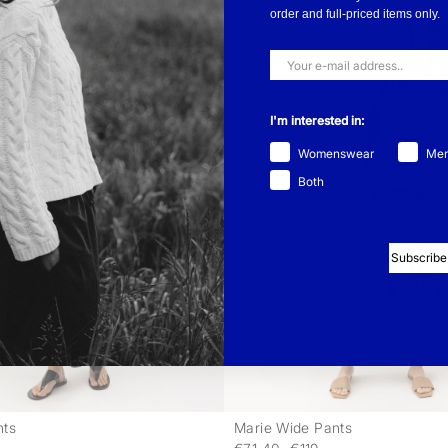
order and full-priced items only.
I'm interested in:
Womenswear
Me
Both
Subscribe
nts
Marie Wide Pants
-