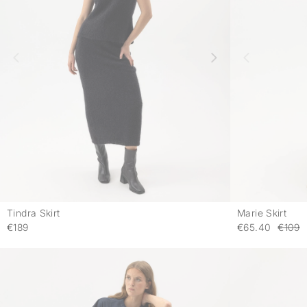
Tindra Skirt
Marie Skirt
-
€189
€65.40
€109