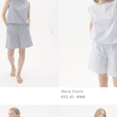
Marie Shorts
-
€65.40
€109