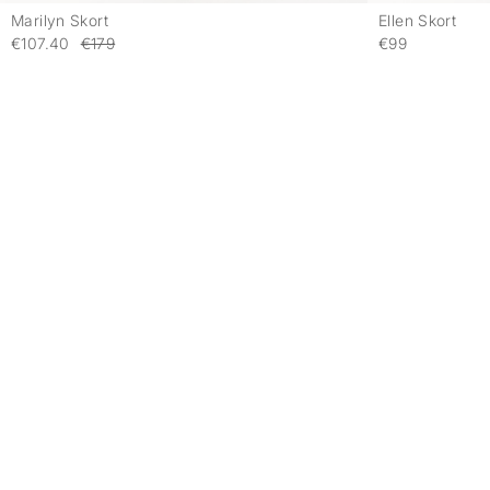
Marilyn Skort
Ellen Skort
-
€107.40
€179
€99