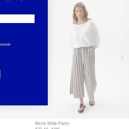
nswear
Marie Wide Pants
-
-