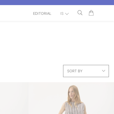
EDITORIAL
IS
SORT BY