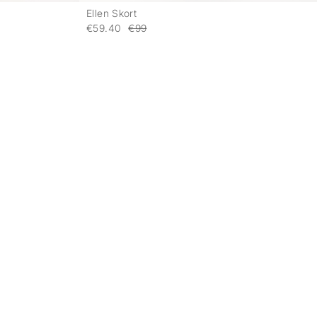
Ellen Skort
-
-
€59.40
€99