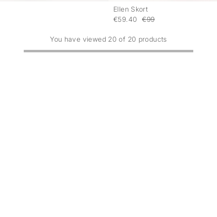
Ellen Skort
-
€59.40
€99
You have viewed 20 of 20 products