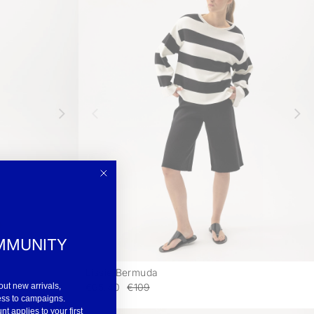
MMUNITY
Lissie Bermuda
-
-
€65.40
€109
out new arrivals,
ess to campaigns.
 applies to your first