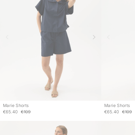
Marie Shorts
Marie Shorts
-
€65.40
€109
€65.40
€109