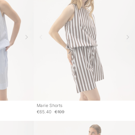
Marie Shorts
-
-
€65.40
€109