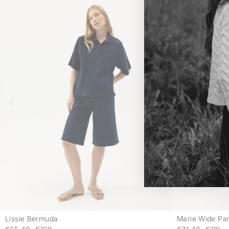
Lissie Bermuda
Marie Wide Pa
-