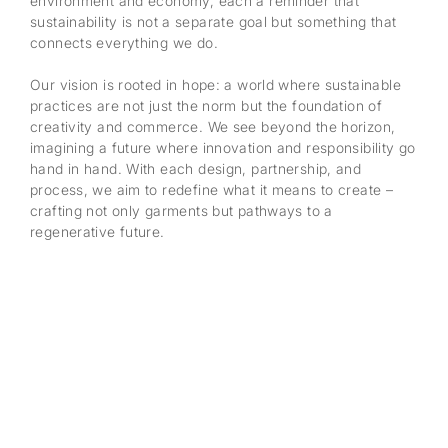
environment and economy, each a reminder that
sustainability is not a separate goal but something that
connects everything we do.
Our vision is rooted in hope: a world where sustainable
practices are not just the norm but the foundation of
creativity and commerce. We see beyond the horizon,
imagining a future where innovation and responsibility go
hand in hand. With each design, partnership, and
process, we aim to redefine what it means to create –
crafting not only garments but pathways to a
regenerative future.