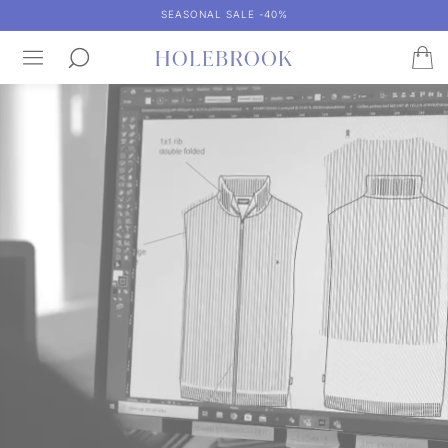
SEASONAL SALE -40%