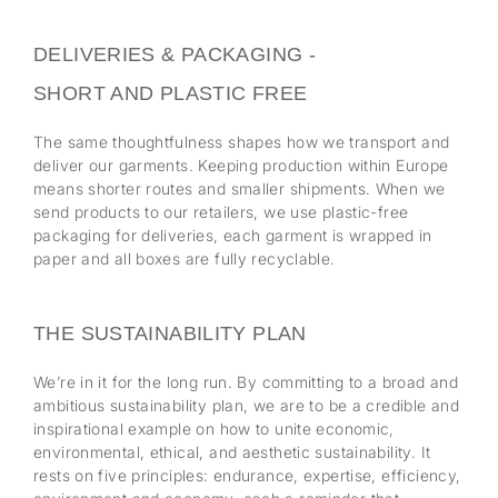
DELIVERIES & PACKAGING -
SHORT AND PLASTIC FREE
The same thoughtfulness shapes how we transport and
deliver our garments. Keeping production within Europe
means shorter routes and smaller shipments. When we
send products to our retailers, we use plastic-free
packaging for deliveries, each garment is wrapped in
paper and all boxes are fully recyclable.
THE SUSTAINABILITY PLAN
We’re in it for the long run. By committing to a broad and
ambitious sustainability plan, we are to be a credible and
inspirational example on how to unite economic,
environmental, ethical, and aesthetic sustainability. It
rests on five principles: endurance, expertise, efficiency,