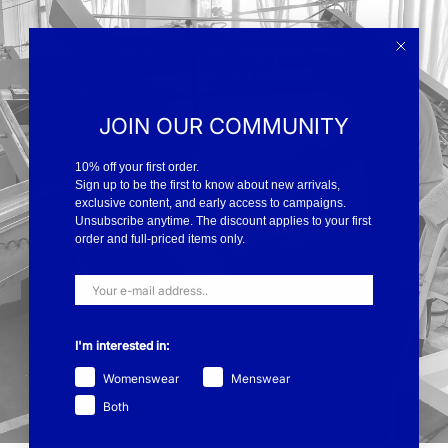
JOIN OUR COMMUNITY
10% off your first order.
Sign up to be the first to know about new arrivals,
exclusive content, and early access to campaigns.
Unsubscribe anytime. The discount applies to your first
order and full-priced items only.
I'm interested in:
Womenswear
Menswear
Both