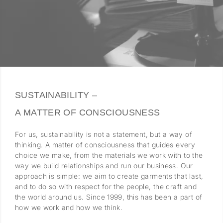
SUSTAINABILITY –
A MATTER OF CONSCIOUSNESS
For us, sustainability is not a statement, but a way of
thinking. A matter of consciousness that guides every
choice we make, from the materials we work with to the
way we build relationships and run our business. Our
approach is simple: we aim to create garments that last,
and to do so with respect for the people, the craft and
the world around us. Since 1999, this has been a part of
how we work and how we think.