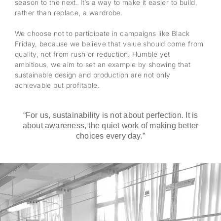
season to the next. It’s a way to make it easier to build,
rather than replace, a wardrobe.
We choose not to participate in campaigns like Black
Friday, because we believe that value should come from
quality, not from rush or reduction. Humble yet
ambitious, we aim to set an example by showing that
sustainable design and production are not only
achievable but profitable.
“For us, sustainability is not about perfection. It is
about awareness, the quiet work of making better
choices every day.”