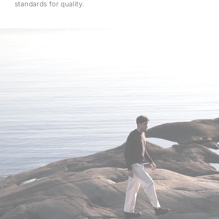
standards for quality.