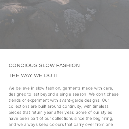
CONCIOUS SLOW FASHION -
THE WAY WE DO IT
We believe in slow fashion, garments made with care,
designed to last beyond a single season. We don’t chase
trends or experiment with avant-garde designs. Our
collections are built around continuity, with timeless
pieces that return year after year. Some of our styles
have been part of our collections since the beginning,
and we always keep colours that carry over from one