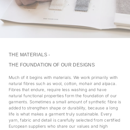
THE MATERIALS -
THE FOUNDATION OF OUR DESIGNS
Much of it begins with materials. We work primarily with
natural fibres such as wool, cotton, mohair and alpaca.
Fibres that endure, require less washing and have
natural functional properties form the foundation of our
garments. Sometimes a small amount of synthetic fibre is
added to strengthen shape or durability, because a long
life is what makes a garment truly sustainable. Every
yarn, fabric and detail is carefully selected from certified
European suppliers who share our values and high