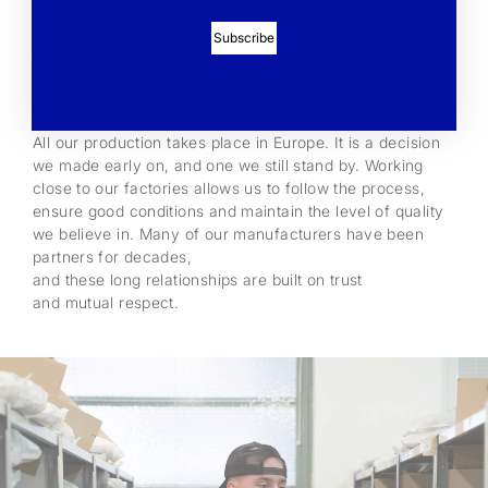
Subscribe
MADE IN EUROPE -
ALWAYS AND FOREVER
All our production takes place in Europe. It is a decision
we made early on, and one we still stand by. Working
close to our factories allows us to follow the process,
ensure good conditions and maintain the level of quality
we believe in. Many of our manufacturers have been
partners for decades,
and these long relationships are built on trust
and mutual respect.