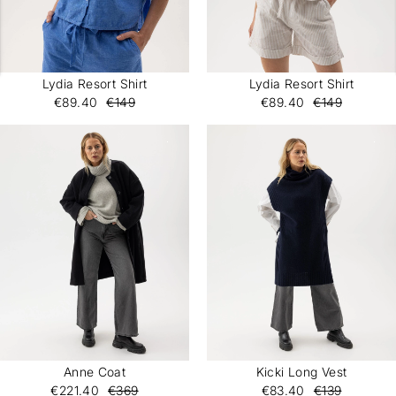
Lydia Resort Shirt
Lydia Resort Shirt
€89.40
€149
€89.40
€149
Anne Coat
Kicki Long Vest
€221.40
€369
€83.40
€139