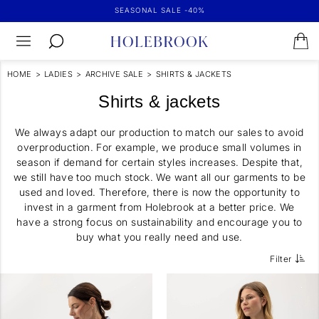
SEASONAL SALE -40%
HOME
>
LADIES
>
ARCHIVE SALE
>
SHIRTS & JACKETS
Shirts & jackets
We always adapt our production to match our sales to avoid
overproduction. For example, we produce small volumes in
season if demand for certain styles increases. Despite that,
we still have too much stock. We want all our garments to be
used and loved. Therefore, there is now the opportunity to
invest in a garment from Holebrook at a better price. We
have a strong focus on sustainability and encourage you to
buy what you really need and use.
Filter