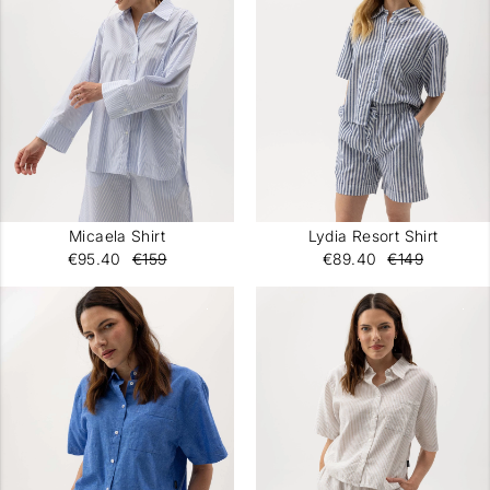
Micaela Shirt
Lydia Resort Shirt
€95.40
€159
€89.40
€149