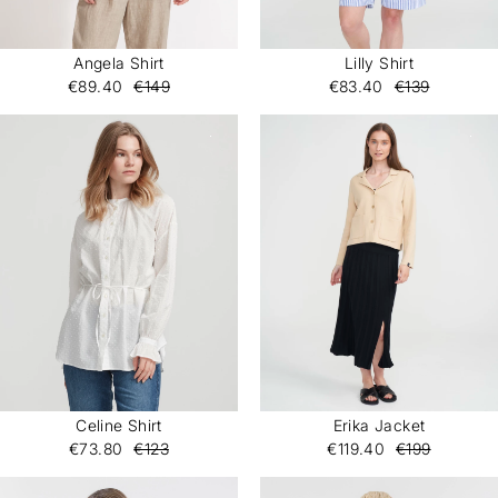
Angela Shirt
Lilly Shirt
€89.40
€149
€83.40
€139
Celine Shirt
Erika Jacket
€73.80
€123
€119.40
€199