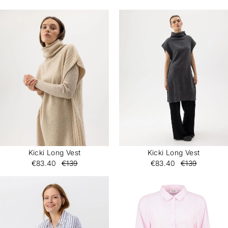
Kicki Long Vest
Kicki Long Vest
€83.40
€139
€83.40
€139