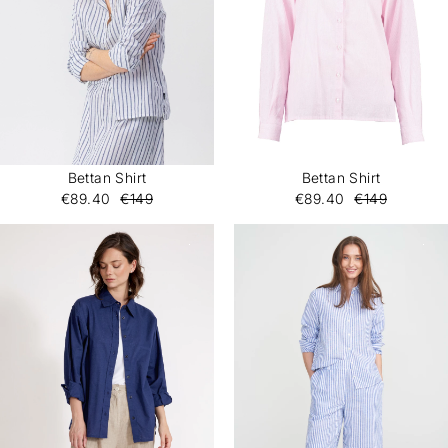
Bettan Shirt
Bettan Shirt
€89.40
€149
€89.40
€149