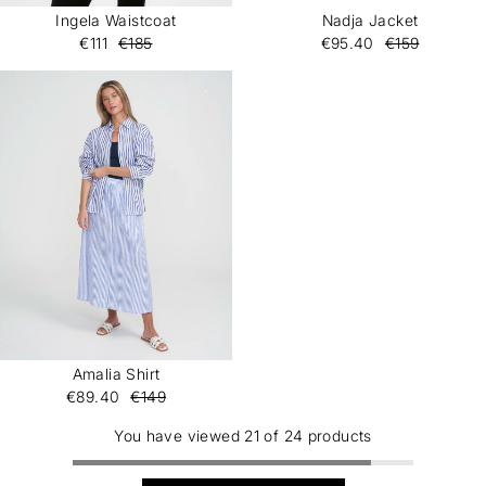
Ingela Waistcoat
Nadja Jacket
€111
€185
€95.40
€159
Amalia Shirt
€89.40
€149
You have viewed 21 of 24 products