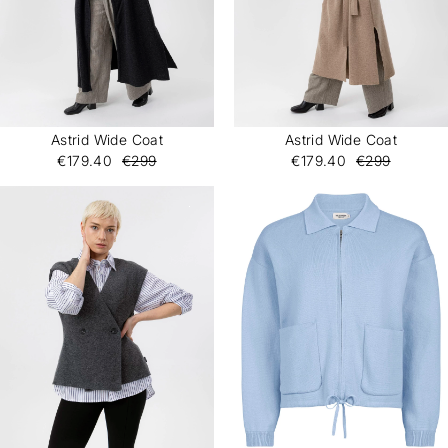
Astrid Wide Coat
Astrid Wide Coat
€179.40
€299
€179.40
€299