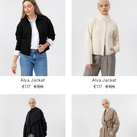
Alva Jacket
Alva Jacket
€117
€195
€117
€195