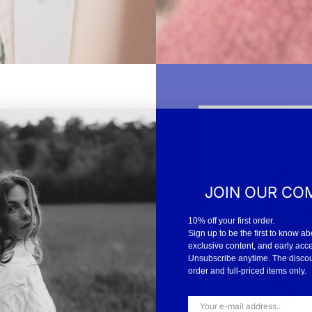
JOIN OUR CO
iting for inspiration to
10% off your first order.
smile. “There are many
Sign up to be the first to know ab
 So I come here, wash my
exclusive content, and early acc
 you keep your hands
Unsubscribe anytime. The discount
order and full-priced items only.
 is so personal. But