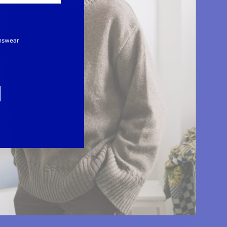
nswear