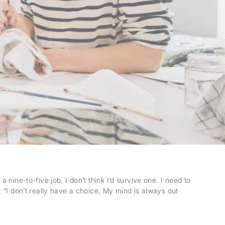
ine-to-five job. I don’t think I’d survive one. I need to
“I don’t really have a choice. My mind is always out