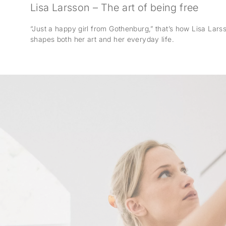
Lisa Larsson – The art of being free
“Just a happy girl from Gothenburg,” that’s how Lisa Larsso
shapes both her art and her everyday life.