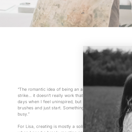
“The romantic idea of being an artist, drinking wine and wa
strike… it doesn’t really work that way,” she says with a 
days when I feel uninspired, but I still have to show up.
brushes and just start. Something always happens when
busy.”
For Lisa, creating is mostly a solitary process. “What I do