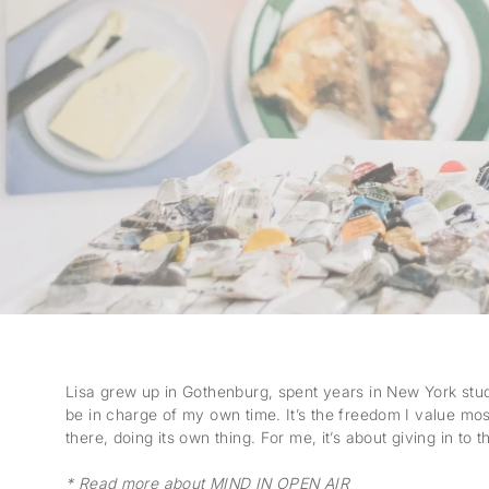
Lisa grew up in Gothenburg, spent years in New York study
be in charge of my own time. It’s the freedom I value mo
there, doing its own thing. For me, it’s about giving in to 
* Read more about MIND IN OPEN AIR