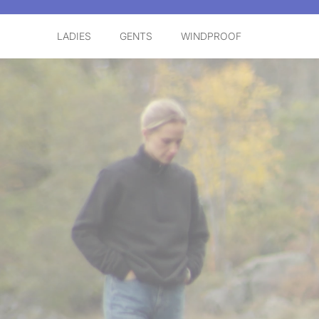
LADIES
GENTS
WINDPROOF