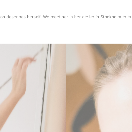
n describes herself. We meet her in her atelier in Stockholm to talk