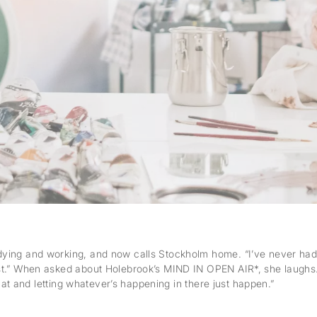
ing and working, and now calls Stockholm home. “I’ve never had a n
st.” When asked about Holebrook’s MIND IN OPEN AIR*, she laughs. 
that and letting whatever’s happening in there just happen.”