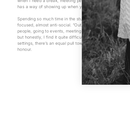
when I need a break, meeting people always gives me ne
has a way of showing up when you just spend time with o
Spending so much time in the studio, she becomes “a bit o
focused, almost anti-social. “Outside, I’m completely dif
people, going to events, meeting others. Mostly because i
but honestly, I find it quite difficult too.” Even when she 
settings, there’s an equal pull towards solitude – a balanc
honour.