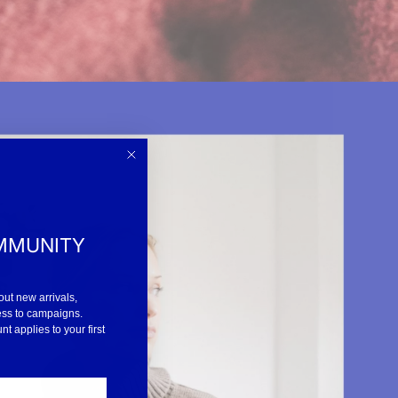
MMUNITY
out new arrivals,
ess to campaigns.
 applies to your first