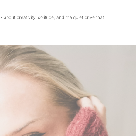
 about creativity, solitude, and the quiet drive that