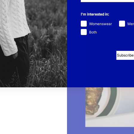
w energy. Inspiration
thers.”
I'm interested in:
f a house elf” – quiet,
Womenswear
Me
ferent. Being around
t’s important for work,
Both
blossoms in social
e she’s learned to
Subscribe