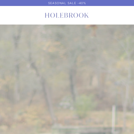
SEASONAL SALE -40%