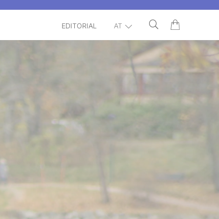
EDITORIAL
AT