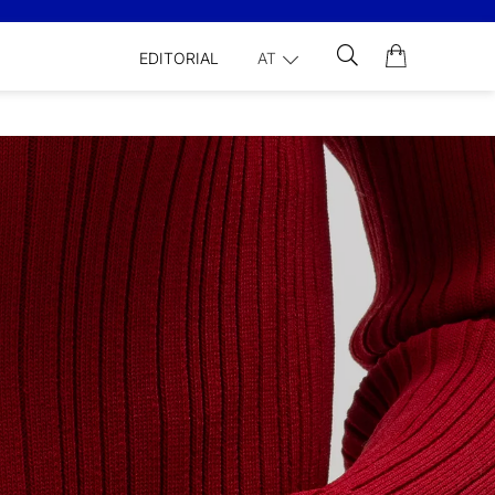
EDITORIAL
AT