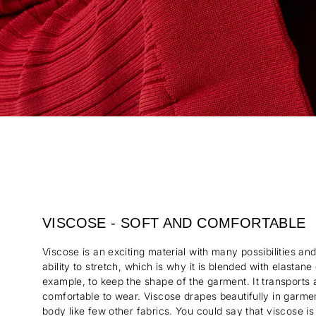
VISCOSE - SOFT AND COMFORTABLE
Viscose is an exciting material with many possibilities and
ability to stretch, which is why it is blended with elastane
example, to keep the shape of the garment. It transports
comfortable to wear. Viscose drapes beautifully in garm
body like few other fabrics. You could say that viscose is