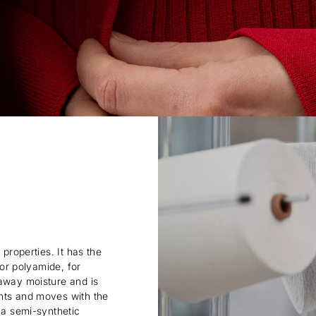
 properties. It has the
 or polyamide, for
 away moisture and is
ents and moves with the
 a semi-synthetic