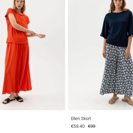
Ellen Skort
€59.40
€99