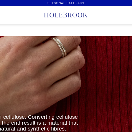
SEASONAL SALE -40%
 cellulose. Converting cellulose
the end result is a material that
atural and synthetic fibres.