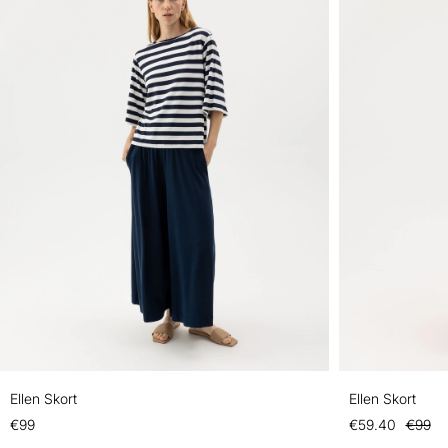
Ellen Skort
Ellen Skort
€99
€59.40
€99