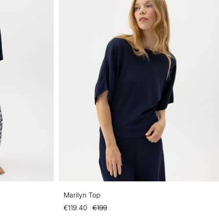
Marilyn Top
€119.40
€199