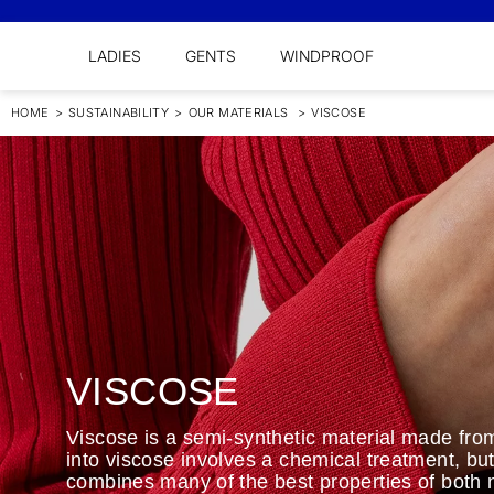
LADIES
GENTS
WINDPROOF
HOME
>
SUSTAINABILITY
>
OUR MATERIALS
>
VISCOSE
VISCOSE
Viscose is a semi-synthetic material made from
into viscose involves a chemical treatment, but 
combines many of the best properties of both n