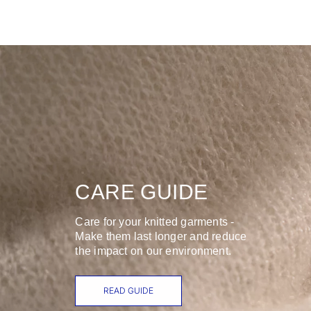
CARE GUIDE
Care for your knitted garments -
Make them last longer and reduce
the impact on our environment.
READ GUIDE