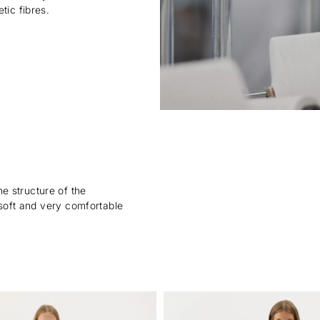
tic fibres.
e structure of the
, soft and very comfortable