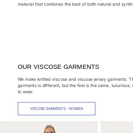
material that combines the best of both natural and synthe
OUR VISCOSE GARMENTS
We make knitted viscose and viscose jersey garments. Th
garments is different, but the feel is the same, luxurious
to wear.
VISCOSE GARMENTS - WOMEN