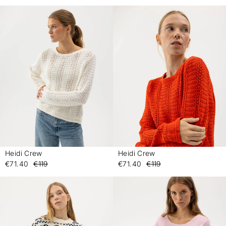
Heidi Crew
Heidi Crew
-
-
€71.40
€119
€71.40
€119