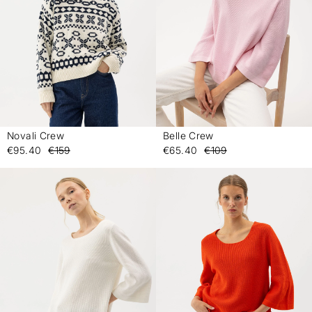
Novali Crew
Belle Crew
-
-
€95.40
€159
€65.40
€109