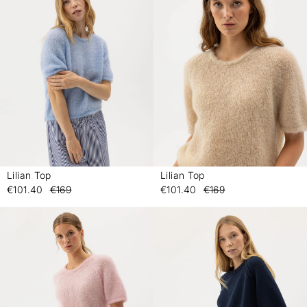
Lilian Top
Lilian Top
-
-
€101.40
€169
€101.40
€169