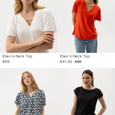
Ellen V-Neck Top
Ellen V-Neck Top
-
-
€69
€41.40
€69