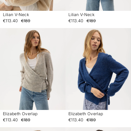
Lilian V-Neck
Lilian V-Neck
-
-
€113.40
€189
€113.40
€189
Elizabeth Overlap
Elizabeth Overlap
-
-
€113.40
€189
€113.40
€189