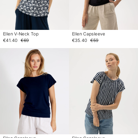
Ellen V-Neck Top
Ellen Capsleeve
-
-
€41.40
€69
€35.40
€59