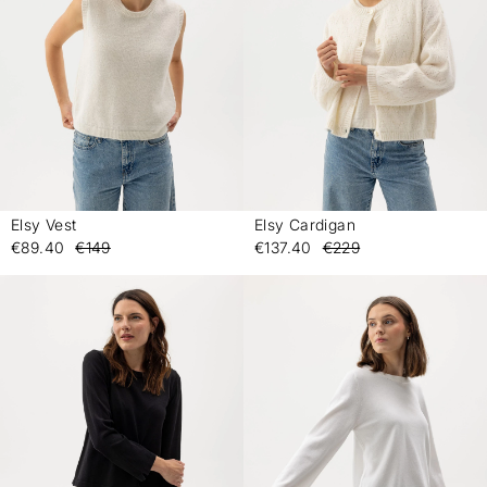
Elsy Vest
Elsy Cardigan
-
-
€89.40
€149
€137.40
€229