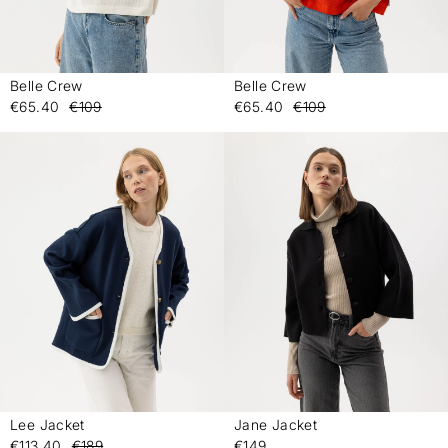
Belle Crew
Belle Crew
-
-
€65.40
€109
€65.40
€109
Lee Jacket
Jane Jacket
-
-
€113.40
€189
€149