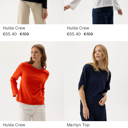
Hulda Crew
Hulda Crew
-
-
€65.40
€109
€65.40
€109
Hulda Crew
Marilyn Top
-
-