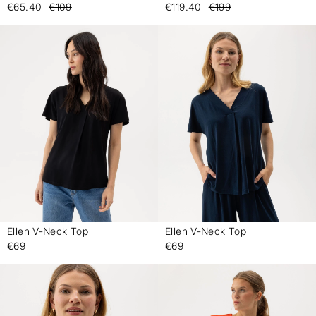
€65.40
€109
€119.40
€199
Ellen V-Neck Top
Ellen V-Neck Top
-
-
€69
€69