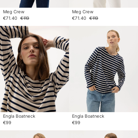
Meg Crew
Meg Crew
-
-
€71.40
€119
€71.40
€119
Engla Boatneck
Engla Boatneck
-
-
€99
€99