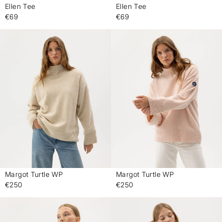
Ellen Tee
Ellen Tee
-
-
€69
€69
Margot Turtle WP
Margot Turtle WP
-
-
€250
€250