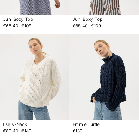
Juni Boxy Top
Juni Boxy Top
-
-
€65.40
€109
€65.40
€109
Ilse V-Neck
Emmie Turtle
-
-
€89.40
€149
€189