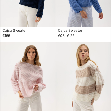
Cajsa Sweater
Cajsa Sweater
-
-
€155
€93
€155