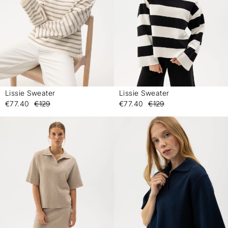
Lissie Sweater
Lissie Sweater
-
-
€77.40
€129
€77.40
€129