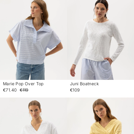
Marie Pop Over Top
Juni Boatneck
-
-
€71.40
€119
€109