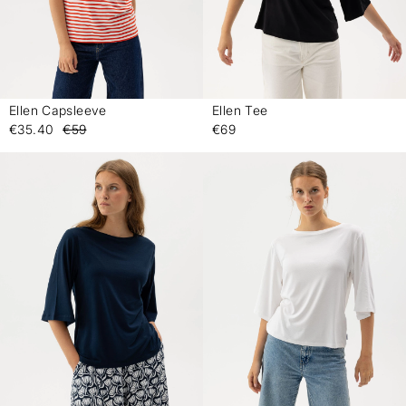
Ellen Capsleeve
Ellen Tee
-
-
€35.40
€59
€69