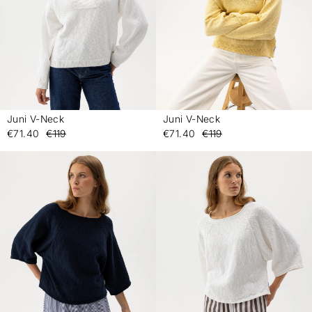
Juni V-Neck
Juni V-Neck
-
-
€71.40
€119
€71.40
€119