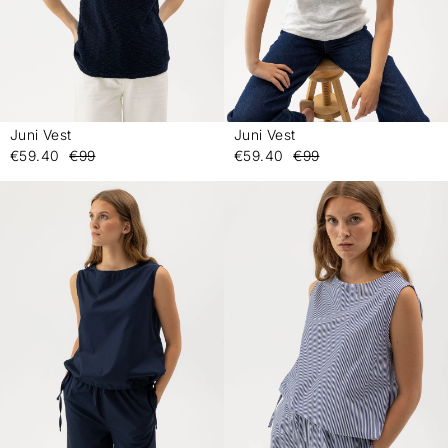
Juni Vest
Juni Vest
-
-
€59.40
€99
€59.40
€99