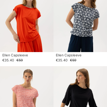
Ellen Capsleeve
Ellen Capsleeve
-
-
€35.40
€59
€35.40
€59