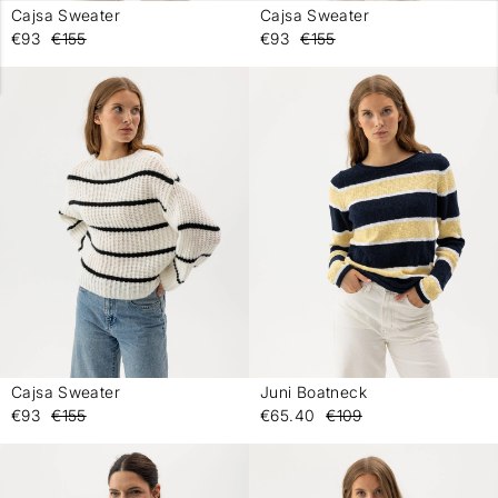
Cajsa Sweater
Cajsa Sweater
-
-
€93
€155
€93
€155
Cajsa Sweater
Juni Boatneck
-
-
€93
€155
€65.40
€109