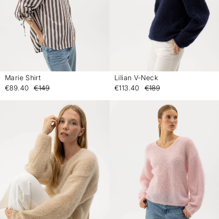
Marie Shirt
Lilian V-Neck
-
-
€89.40
€149
€113.40
€189