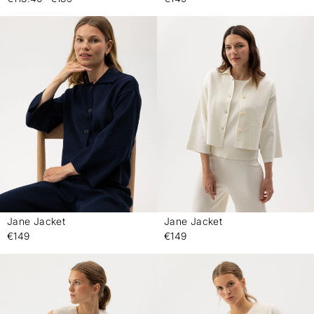
Jane Jacket
Jane Jacket
-
-
€149
€149