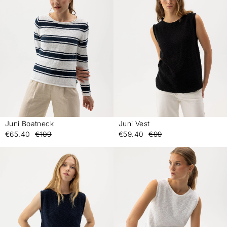
Juni Boatneck
Juni Vest
-
-
€65.40
€109
€59.40
€99