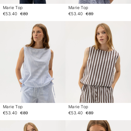
Marie Top
Marie Top
-
-
€53.40
€89
€53.40
€89
Marie Top
Marie Top
-
-
€53.40
€89
€53.40
€89