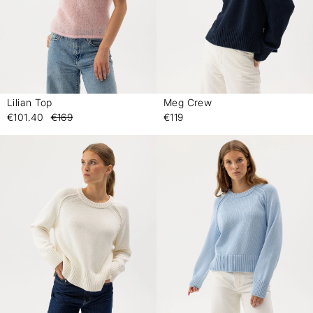
Lilian Top
Meg Crew
-
-
€101.40
€169
€119