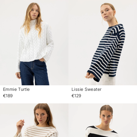
Emmie Turtle
Lissie Sweater
-
-
€189
€129