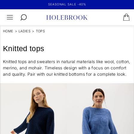
SEASONAL SALE -40%
HOME
>
LADIES
>
TOPS
Knitted tops
Knitted tops and sweaters in natural materials like wool, cotton,
merino, and mohair. Timeless design with a focus on comfort
and quality. Pair with our knitted bottoms for a complete look.