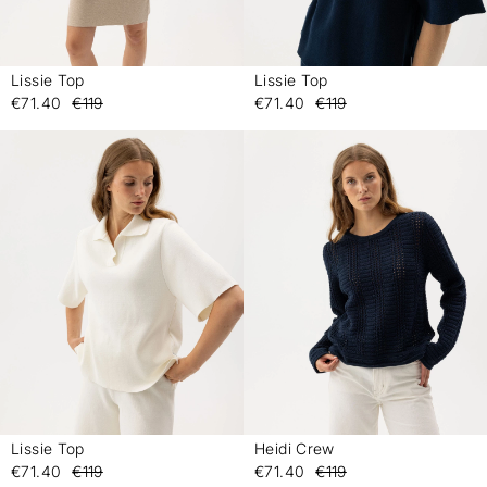
Lissie Top
Lissie Top
-
-
€71.40
€119
€71.40
€119
Lissie Top
Heidi Crew
-
-
€71.40
€119
€71.40
€119