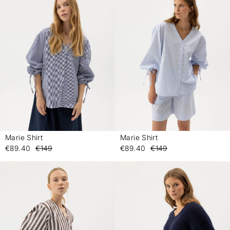
Marie Shirt
Marie Shirt
-
-
€89.40
€149
€89.40
€149