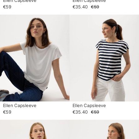
Ellen Capsleeve
Ellen Capsleeve
-
-
€59
€35.40
€59
Ellen Capsleeve
Ellen Capsleeve
-
-
€59
€35.40
€59