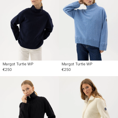
Margot Turtle WP
Margot Turtle WP
-
-
€250
€250