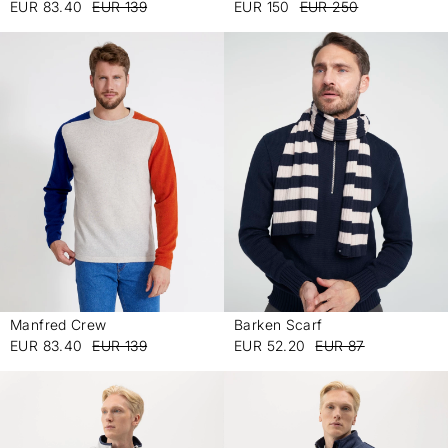
EUR 83.40
EUR 139
EUR 150
EUR 250
Manfred Crew
Barken Scarf
-
-
EUR 83.40
EUR 139
EUR 52.20
EUR 87