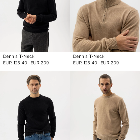
Dennis T-Neck
Dennis T-Neck
-
-
EUR 125.40
EUR 209
EUR 125.40
EUR 209