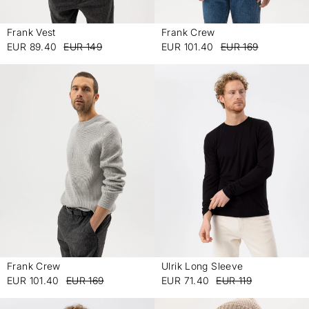
Frank Vest
Frank Crew
-
-
EUR 89.40
EUR 149
EUR 101.40
EUR 169
Frank Crew
Ulrik Long Sleeve
-
-
EUR 101.40
EUR 169
EUR 71.40
EUR 119