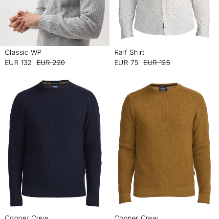
Classic WP
Ralf Shirt
-
-
EUR 132
EUR 220
EUR 75
EUR 125
Cooper Crew
Cooper Crew