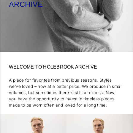
ARCHIVE
WELCOME TO HOLEBROOK ARCHIVE
A place for favorites from previous seasons. Styles
we’ve loved – now at a better price. We produce in small
volumes, but sometimes there is still an excess. Now,
you have the opportunity to invest in timeless pieces
made to be worn often and loved for a long time.