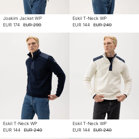
Joakim Jacket WP
Eskil T-Neck WP
-
-
EUR 174
EUR 290
EUR 144
EUR 240
Eskil T-Neck WP
Eskil T-Neck WP
-
-
EUR 144
EUR 240
EUR 144
EUR 240