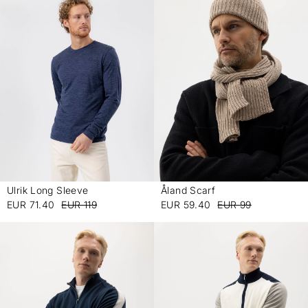
Ulrik Long Sleeve
Åland Scarf
-
-
EUR 71.40
EUR 119
EUR 59.40
EUR 99