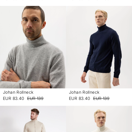
Johan Rollneck
Johan Rollneck
-
-
EUR 83.40
EUR 139
EUR 83.40
EUR 139