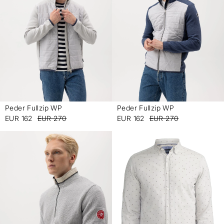
Peder Fullzip WP
Peder Fullzip WP
-
-
EUR 162
EUR 270
EUR 162
EUR 270