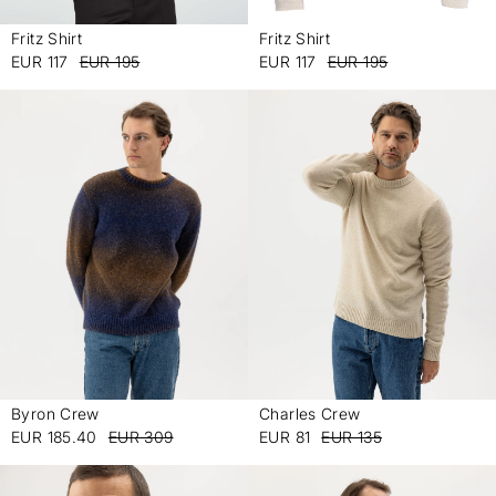
Fritz Shirt
Fritz Shirt
-
-
EUR 117
EUR 195
EUR 117
EUR 195
Charles Crew
Byron Crew
-
-
EUR 81
EUR 135
EUR 185.40
EUR 309