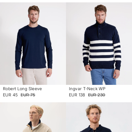
Robert Long Sleeve
Ingvar T-Neck WP
-
-
EUR 45
EUR 75
EUR 138
EUR 230