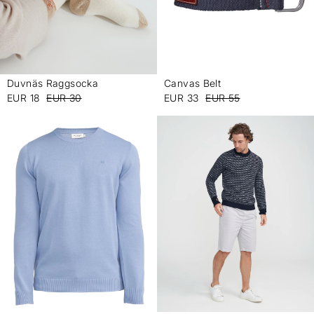
Duvnäs Raggsocka
Canvas Belt
-
-
EUR 18
EUR 30
EUR 33
EUR 55