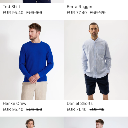
Ted Shirt
Berra Rugger
-
-
EUR 95.40
EUR 159
EUR 77.40
EUR 129
Henke Crew
Daniel Shorts
-
-
EUR 95.40
EUR 159
EUR 71.40
EUR 119