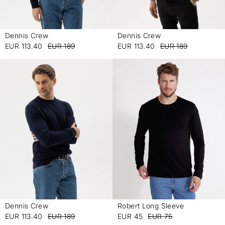
Dennis Crew
Dennis Crew
-
-
EUR 113.40
EUR 189
EUR 113.40
EUR 189
Dennis Crew
Robert Long Sleeve
-
-
EUR 113.40
EUR 189
EUR 45
EUR 75