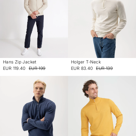
Hans Zip Jacket
Holger T-Neck
-
-
EUR 119.40
EUR 199
EUR 83.40
EUR 139