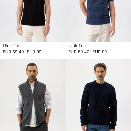
Ulrik Tee
Ulrik Tee
-
-
EUR 59.40
EUR 99
EUR 59.40
EUR 99