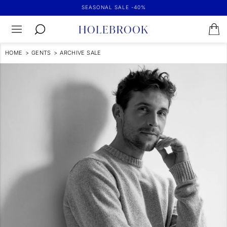
SEASONAL SALE -40%
HOME
>
GENTS
>
ARCHIVE SALE