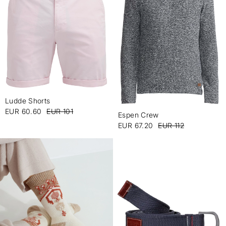
Ludde Shorts
-
EUR 60.60
EUR 101
Espen Crew
-
EUR 67.20
EUR 112