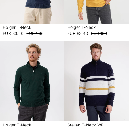
Holger T-Neck
Holger T-Neck
-
-
EUR 83.40
EUR 139
EUR 83.40
EUR 139
Holger T-Neck
Stellan T-Neck WP
-
-