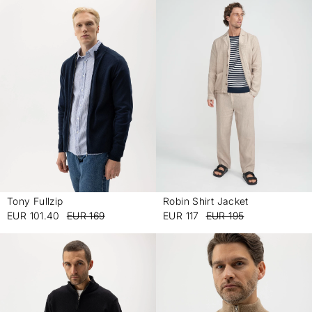
Tony Fullzip
Robin Shirt Jacket
-
-
EUR 101.40
EUR 169
EUR 117
EUR 195