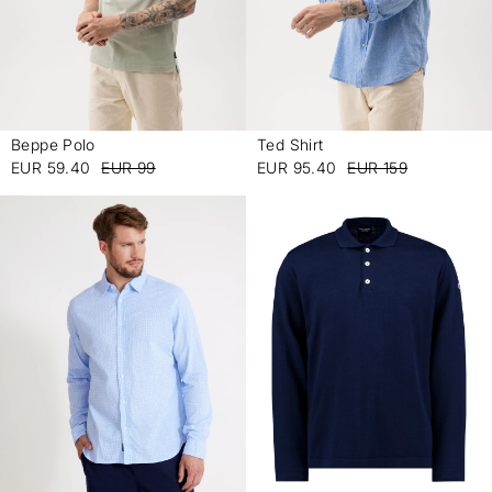
Beppe Polo
Ted Shirt
-
-
EUR 59.40
EUR 99
EUR 95.40
EUR 159