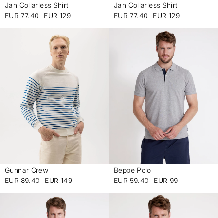
Jan Collarless Shirt
Jan Collarless Shirt
-
-
EUR 77.40
EUR 129
EUR 77.40
EUR 129
Gunnar Crew
Beppe Polo
-
-
EUR 89.40
EUR 149
EUR 59.40
EUR 99