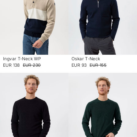
Ingvar T-Neck WP
Oskar T-Neck
-
-
EUR 138
EUR 230
EUR 93
EUR 155