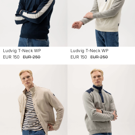
Ludvig T-Neck WP
Ludvig T-Neck WP
-
-
EUR 150
EUR 250
EUR 150
EUR 250