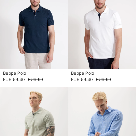
Beppe Polo
Beppe Polo
-
-
EUR 59.40
EUR 99
EUR 59.40
EUR 99