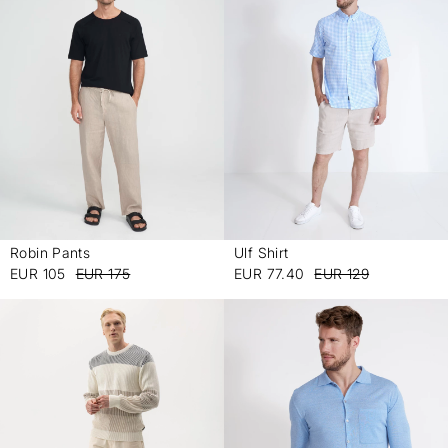
Robin Pants
Ulf Shirt
-
-
EUR 105
EUR 175
EUR 77.40
EUR 129