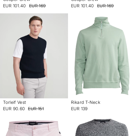
-
-
EUR 101.40
EUR 169
EUR 101.40
EUR 169
Torleif Vest
Rikard T-Neck
-
-
EUR 90.60
EUR 151
EUR 139