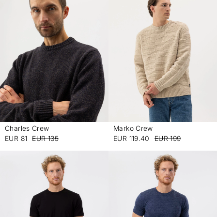
Charles Crew
Marko Crew
-
-
EUR 81
EUR 135
EUR 119.40
EUR 199