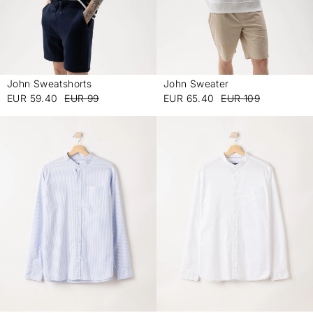
John Sweatshorts
John Sweater
-
-
EUR 59.40
EUR 99
EUR 65.40
EUR 109