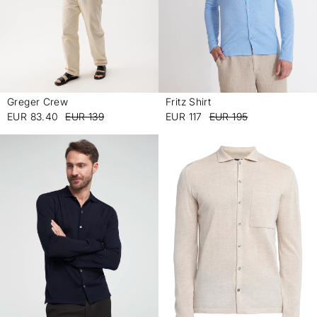
Greger Crew
Fritz Shirt
-
-
EUR 83.40
EUR 139
EUR 117
EUR 195