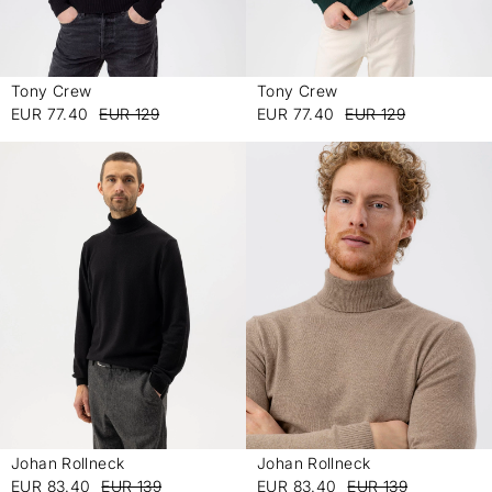
Tony Crew
Tony Crew
-
-
EUR 77.40
EUR 129
EUR 77.40
EUR 129
Johan Rollneck
Johan Rollneck
-
-
EUR 83.40
EUR 139
EUR 83.40
EUR 139