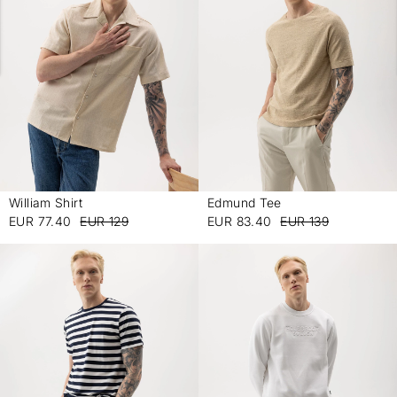
William Shirt
Edmund Tee
-
-
EUR 77.40
EUR 129
EUR 83.40
EUR 139