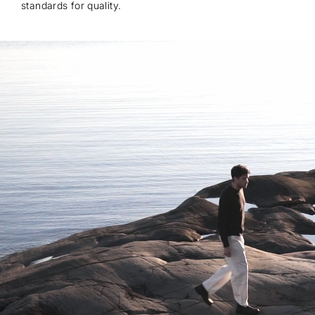
standards for quality.