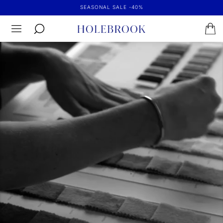
SEASONAL SALE -40%