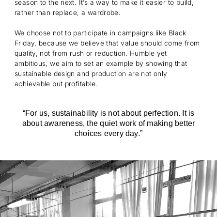
season to the next. It’s a way to make it easier to build,
rather than replace, a wardrobe.
We choose not to participate in campaigns like Black
Friday, because we believe that value should come from
quality, not from rush or reduction. Humble yet
ambitious, we aim to set an example by showing that
sustainable design and production are not only
achievable but profitable.
“For us, sustainability is not about perfection. It is
about awareness, the quiet work of making better
choices every day.”