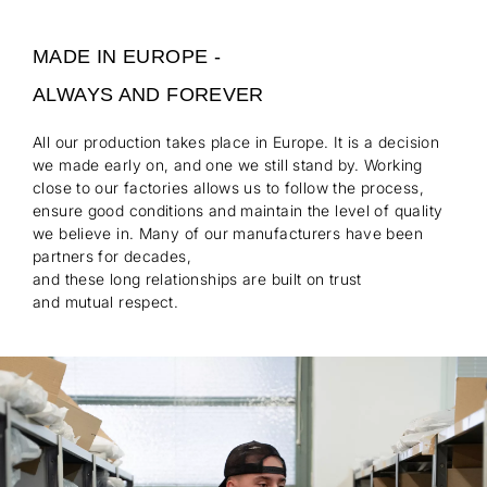
MADE IN EUROPE -
ALWAYS AND FOREVER
All our production takes place in Europe. It is a decision
we made early on, and one we still stand by. Working
close to our factories allows us to follow the process,
ensure good conditions and maintain the level of quality
we believe in. Many of our manufacturers have been
partners for decades,
and these long relationships are built on trust
and mutual respect.