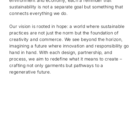
environment and economy, each a reminder that
sustainability is not a separate goal but something that
connects everything we do.
Our vision is rooted in hope: a world where sustainable
practices are not just the norm but the foundation of
creativity and commerce. We see beyond the horizon,
imagining a future where innovation and responsibility go
hand in hand. With each design, partnership, and
process, we aim to redefine what it means to create –
crafting not only garments but pathways to a
regenerative future.