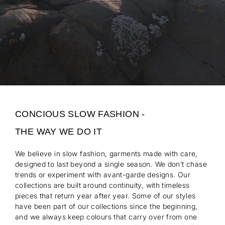
CONCIOUS SLOW FASHION -
THE WAY WE DO IT
We believe in slow fashion, garments made with care,
designed to last beyond a single season. We don’t chase
trends or experiment with avant-garde designs. Our
collections are built around continuity, with timeless
pieces that return year after year. Some of our styles
have been part of our collections since the beginning,
and we always keep colours that carry over from one