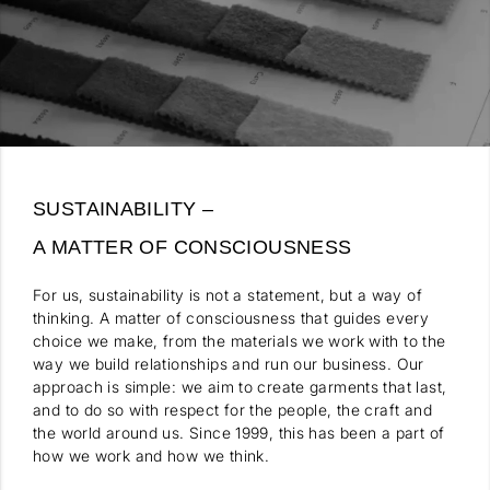
SUSTAINABILITY –
A MATTER OF CONSCIOUSNESS
For us, sustainability is not a statement, but a way of
thinking. A matter of consciousness that guides every
choice we make, from the materials we work with to the
way we build relationships and run our business. Our
approach is simple: we aim to create garments that last,
and to do so with respect for the people, the craft and
the world around us. Since 1999, this has been a part of
how we work and how we think.