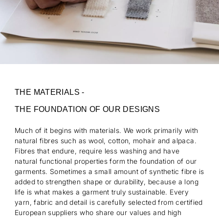
THE MATERIALS -
THE FOUNDATION OF OUR DESIGNS
Much of it begins with materials. We work primarily with
natural fibres such as wool, cotton, mohair and alpaca.
Fibres that endure, require less washing and have
natural functional properties form the foundation of our
garments. Sometimes a small amount of synthetic fibre is
added to strengthen shape or durability, because a long
life is what makes a garment truly sustainable. Every
yarn, fabric and detail is carefully selected from certified
European suppliers who share our values and high