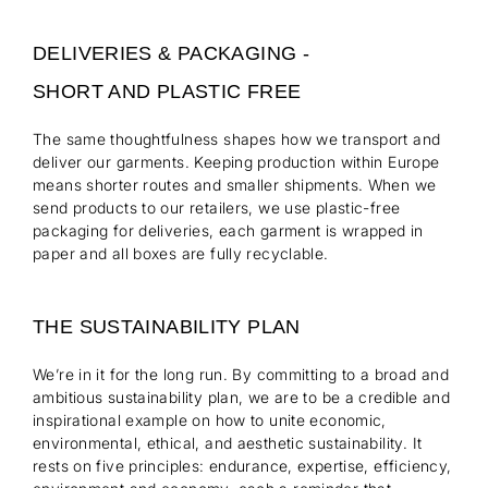
DELIVERIES & PACKAGING -
SHORT AND PLASTIC FREE
The same thoughtfulness shapes how we transport and
deliver our garments. Keeping production within Europe
means shorter routes and smaller shipments. When we
send products to our retailers, we use plastic-free
packaging for deliveries, each garment is wrapped in
paper and all boxes are fully recyclable.
THE SUSTAINABILITY PLAN
We’re in it for the long run. By committing to a broad and
ambitious sustainability plan, we are to be a credible and
inspirational example on how to unite economic,
environmental, ethical, and aesthetic sustainability. It
rests on five principles: endurance, expertise, efficiency,