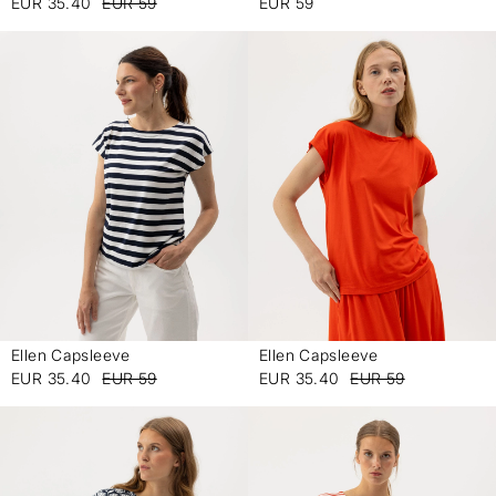
EUR 35.40
EUR 59
EUR 59
Ellen Capsleeve
Ellen Capsleeve
-
-
EUR 35.40
EUR 59
EUR 35.40
EUR 59