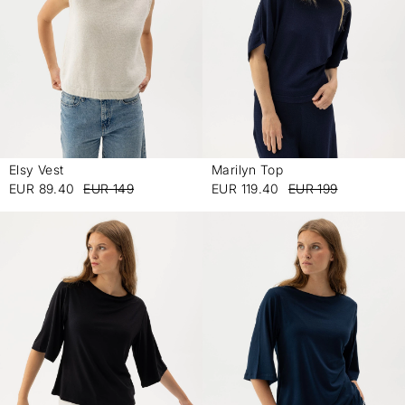
Elsy Vest
Marilyn Top
-
-
EUR 89.40
EUR 149
EUR 119.40
EUR 199