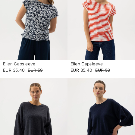
Ellen Capsleeve
Ellen Capsleeve
-
-
EUR 35.40
EUR 59
EUR 35.40
EUR 59