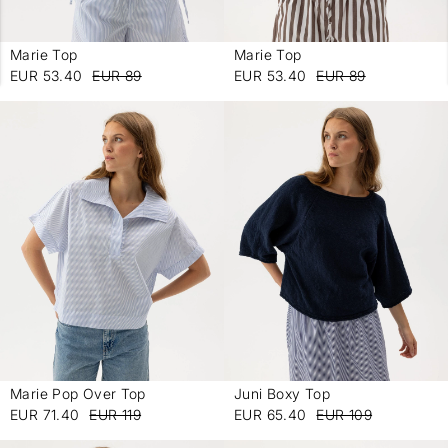
Marie Top
Marie Top
-
-
EUR 53.40
EUR 89
EUR 53.40
EUR 89
Marie Pop Over Top
Juni Boxy Top
-
-
EUR 71.40
EUR 119
EUR 65.40
EUR 109