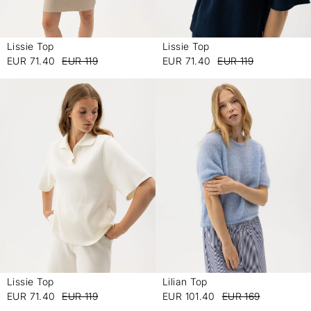
Lissie Top
Lissie Top
-
-
EUR 71.40
EUR 119
EUR 71.40
EUR 119
Lissie Top
Lilian Top
-
-
EUR 71.40
EUR 119
EUR 101.40
EUR 169