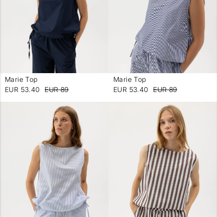
Marie Top
Marie Top
-
-
EUR 53.40
EUR 89
EUR 53.40
EUR 89