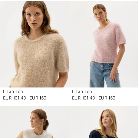
Lilian Top
Lilian Top
-
-
EUR 101.40
EUR 169
EUR 101.40
EUR 169