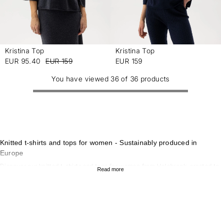
Kristina Top
Kristina Top
-
-
EUR 95.40
EUR 159
EUR 159
You have viewed 36 of 36 products
Knitted t-shirts and tops for women - Sustainably produced in
Europe
Discover our knitted t-shirts and tops for women from Holebrook, created to
Read more
combine style, comfort and sustainability. Our collection of knitted tops
offers a timeless look that works for both everyday wear and more formal
occasions. With sustainable materials and scandinavian design, our knitted
t-shirts and tops are perfect for those who value quality and
environmentally conscious garments. To complete the look, explore our