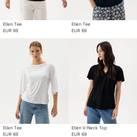
Ellen Tee
Ellen Tee
-
-
EUR 69
EUR 69
Ellen Tee
Ellen V-Neck Top
-
-
EUR 69
EUR 69