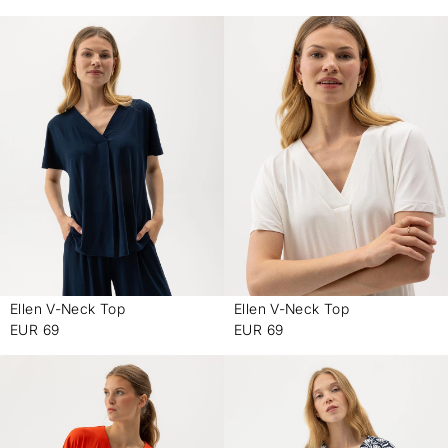
Ellen V-Neck Top
Ellen V-Neck Top
-
-
EUR 69
EUR 69