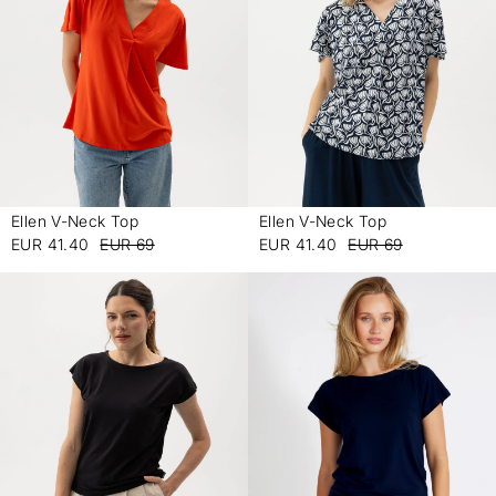
Ellen V-Neck Top
Ellen V-Neck Top
-
-
EUR 41.40
EUR 69
EUR 41.40
EUR 69