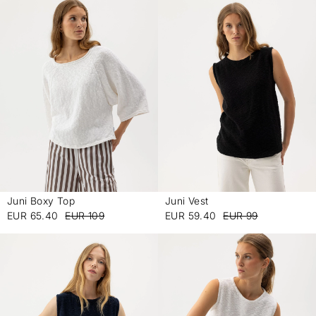
Juni Boxy Top
Juni Vest
-
-
EUR 65.40
EUR 109
EUR 59.40
EUR 99