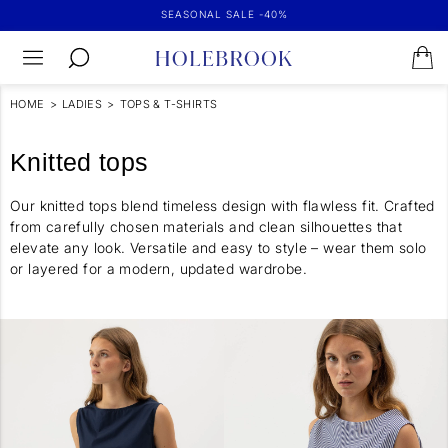
SEASONAL SALE -40%
HOME
>
LADIES
>
TOPS & T-SHIRTS
Knitted tops
Our knitted tops blend timeless design with flawless fit. Crafted
from carefully chosen materials and clean silhouettes that
elevate any look. Versatile and easy to style – wear them solo
or layered for a modern, updated wardrobe.