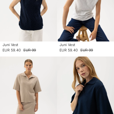
Juni Vest
Juni Vest
-
-
EUR 59.40
EUR 99
EUR 59.40
EUR 99