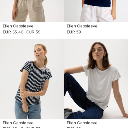
Ellen Capsleeve
Ellen Capsleeve
-
-
EUR 35.40
EUR 59
EUR 59
Ellen Capsleeve
Ellen Capsleeve
-
-