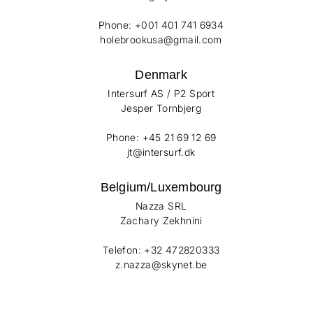
Phone: +001 401 741 6934
holebrookusa@gmail.com
Denmark
Intersurf AS / P2 Sport
Jesper Tornbjerg
Phone: +45 21 69 12 69
jt@intersurf.dk
Belgium/Luxembourg
Nazza SRL
Zachary Zekhnini
Telefon: +32 472820333
z.nazza@skynet.be