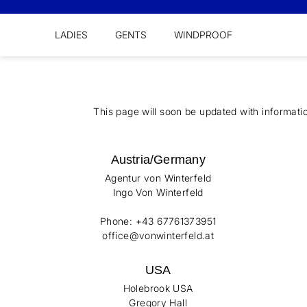
LADIES
GENTS
WINDPROOF
This page will soon be updated with informati
Austria/Germany
Agentur von Winterfeld
Ingo Von Winterfeld
Phone: +43 67761373951
office@vonwinterfeld.at
USA
Holebrook USA
Gregory Hall