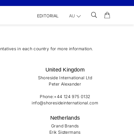
EDITORIAL
AU
ntatives in each country for more information.
United Kingdom
Shoreside International Ltd
Peter Alexander
Phone:+44 124 975 0132
info@shoresideinternational.com
Netherlands
Grand Brands
Erik Sigtermans