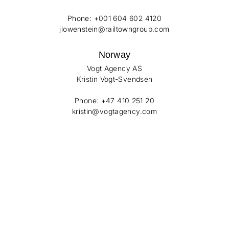
Phone: +001 604 602 4120
jlowenstein@railtowngroup.com
Norway
Vogt Agency AS
Kristin Vogt-Svendsen
Phone: +47 410 251 20
kristin@vogtagency.com