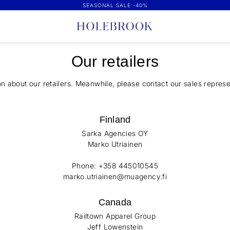
SEASONAL SALE -40%
Our retailers
on about our retailers. Meanwhile, please contact our sales represe
Finland
Sarka Agencies OY
Marko Utriainen
Phone: +358 445010545
marko.utriainen@muagency.fi
Canada
Railtown Apparel Group
Jeff Lowenstein