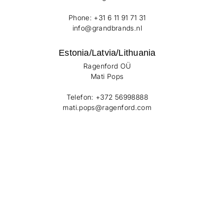
Phone: +31 6 11 91 71 31
info@grandbrands.nl
Estonia/Latvia/Lithuania
Ragenford OÜ
Mati Pops
Telefon: +372 56998888
mati.pops@ragenford.com