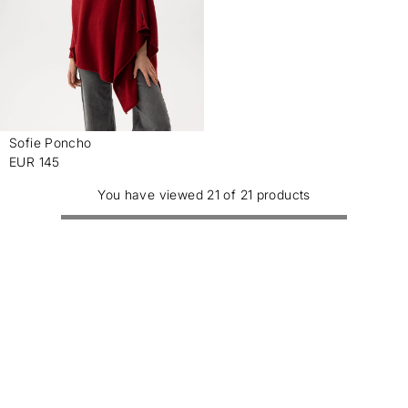
Sofie Poncho
-
EUR 145
You have viewed 21 of 21 products