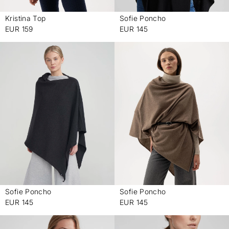
Kristina Top
Sofie Poncho
-
-
EUR 159
EUR 145
Sofie Poncho
Sofie Poncho
-
-
EUR 145
EUR 145