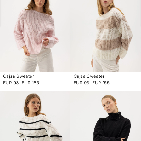
Cajsa Sweater
Cajsa Sweater
-
-
EUR 93
EUR 155
EUR 93
EUR 155