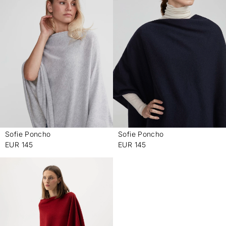
Sofie Poncho
Sofie Poncho
-
-
EUR 145
EUR 145