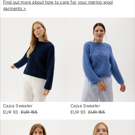
Find out more about how to care for your merino wool
garments >
Cajsa Sweater
Cajsa Sweater
-
-
EUR 93
EUR 155
EUR 93
EUR 155