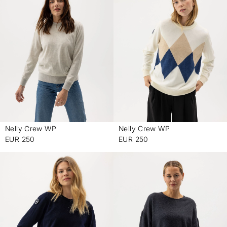
Nelly Crew WP
Nelly Crew WP
-
-
EUR 250
EUR 250