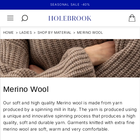
SEASONAL SALE -40%
HOME
>
LADIES
>
SHOP BY MATERIAL
>
MERINO WOOL
Merino Wool
Our soft and high quality Merino wool is made from yarn
produced by a spinning mill in Italy. The yarn is produced using
a unique and innovative spinning process that produces a high
quality, soft and durable yarn. Garments knitted with extra fine
merino wool are soft, warm and very comfortable.