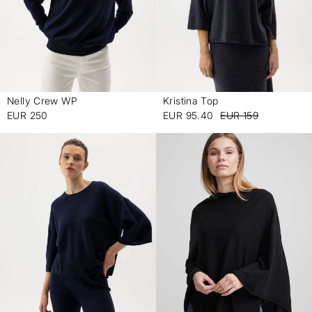
Nelly Crew WP
Kristina Top
-
-
EUR 250
EUR 95.40
EUR 159