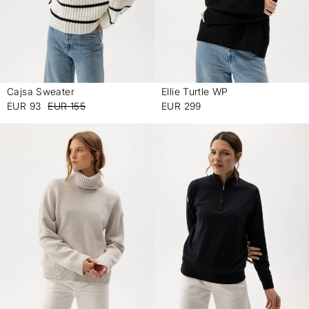
Cajsa Sweater
Ellie Turtle WP
-
-
EUR 93
EUR 155
EUR 299