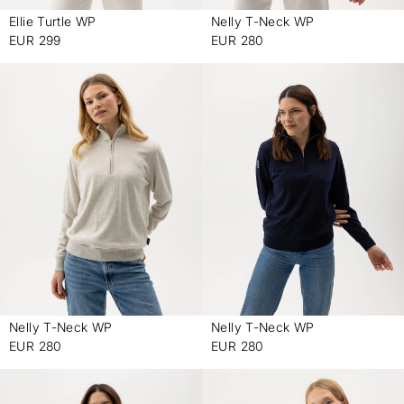
Ellie Turtle WP
Nelly T-Neck WP
-
-
EUR 299
EUR 280
Nelly T-Neck WP
Nelly T-Neck WP
-
-
EUR 280
EUR 280