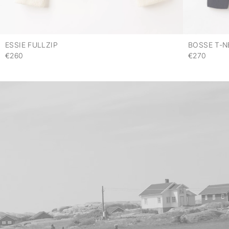
ESSIE FULLZIP
BOSSE T-N
€260
€270