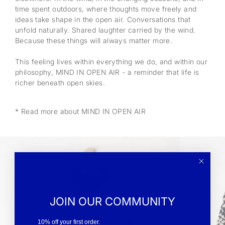
time spent outdoors, where thoughts move freely and
ideas take shape in the open air. Conversations that
unfold naturally. Shared laughter carried by the wind.
Because these things will always matter more.
This feeling lives within everything we do, and within our
philosophy, MIND IN OPEN AIR - a reminder that life is
richer beneath open skies.
* Read more about MIND IN OPEN AIR
JOIN OUR COMMUNITY
10% off your first order.