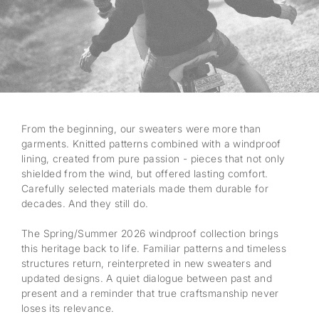
From the beginning, our sweaters were more than
garments. Knitted patterns combined with a windproof
lining, created from pure passion - pieces that not only
shielded from the wind, but offered lasting comfort.
Carefully selected materials made them durable for
decades. And they still do.
The Spring/Summer 2026 windproof collection brings
this heritage back to life. Familiar patterns and timeless
structures return, reinterpreted in new sweaters and
updated designs. A quiet dialogue between past and
present and a reminder that true craftsmanship never
loses its relevance.