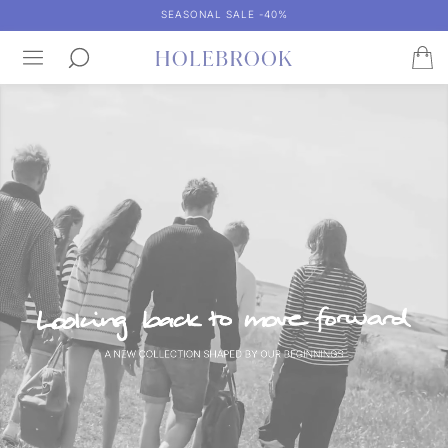
SEASONAL SALE -40%