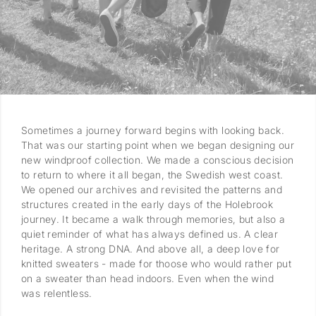
Sometimes a journey forward begins with looking back.
That was our starting point when we began designing our
new windproof collection. We made a conscious decision
to return to where it all began, the Swedish west coast.
We opened our archives and revisited the patterns and
structures created in the early days of the Holebrook
journey. It became a walk through memories, but also a
quiet reminder of what has always defined us. A clear
heritage. A strong DNA. And above all, a deep love for
knitted sweaters - made for thoose who would rather put
on a sweater than head indoors. Even when the wind
was relentless.