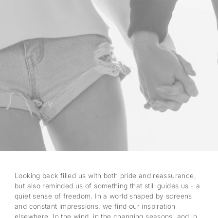
Looking back filled us with both pride and reassurance,
but also reminded us of something that still guides us - a
quiet sense of freedom. In a world shaped by screens
and constant impressions, we find our inspiration
elsewhere. In the wind, in the changing seasons, and in