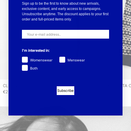
Sign up to be the first to know about new arrivals,
exclusive content, and early access to campaigns.
Unsubscribe anytime. The discount applies to your first
order and full-priced items only.
I'm interested in:
Womenswear
Menswear
Both
CLASSIC
AUGUSTA 
Subscribe
€220
€199