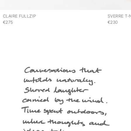
CLAIRE FULLZIP
SVERRE T-
€275
€230