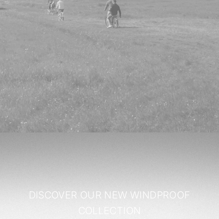
DISCOVER OUR NEW WINDPROOF
COLLECTION