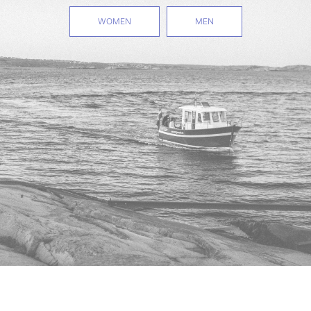
WOMEN
MEN