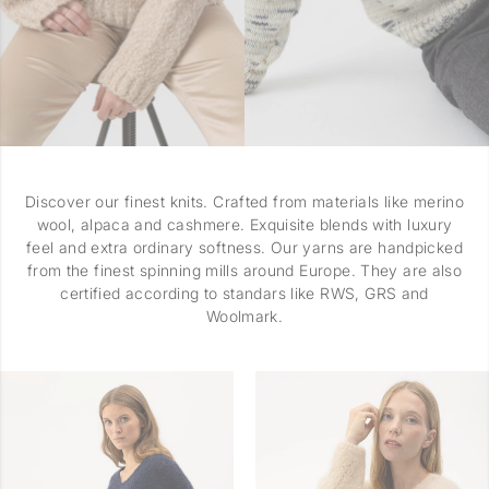
Discover our finest knits. Crafted from materials like merino
wool, alpaca and cashmere. Exquisite blends with luxury
feel and extra ordinary softness. Our yarns are handpicked
from the finest spinning mills around Europe. They are also
certified according to standars like RWS, GRS and
Woolmark.