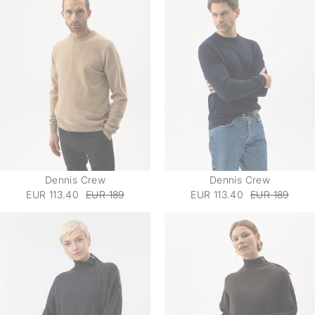
Dennis Crew
Dennis Crew
EUR 113.40
EUR 189
EUR 113.40
EUR 189