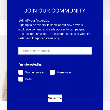
JOIN OUR COMMUNITY
10% off your first order.
Sussie Sweater
Dennis T-Neck
Sign up to be the first to know about new arrivals,
EUR 173.40
EUR 289
EUR 125.40
EUR 209
exclusive content, and early access to campaigns.
Unsubscribe anytime. The discount applies to your first
order and full-priced items only.
I'm interested in:
Womenswear
Menswear
Both
Subscribe
Dennis T-Neck
Johan Rollneck
EUR 125.40
EUR 209
EUR 83.40
EUR 139