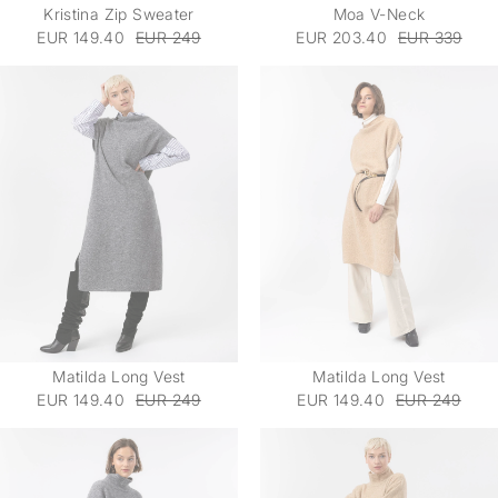
Kristina Zip Sweater
Moa V-Neck
EUR 149.40
EUR 249
EUR 203.40
EUR 339
Matilda Long Vest
Matilda Long Vest
EUR 149.40
EUR 249
EUR 149.40
EUR 249