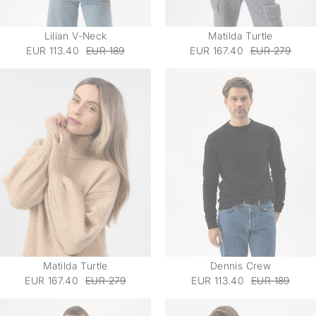
Lilian V-Neck
Matilda Turtle
EUR 113.40
EUR 189
EUR 167.40
EUR 279
Matilda Turtle
Dennis Crew
EUR 167.40
EUR 279
EUR 113.40
EUR 189