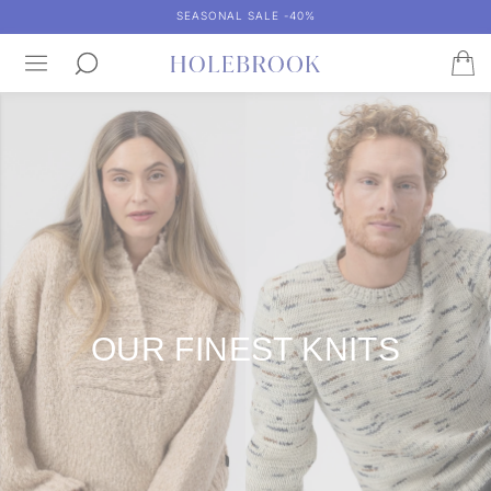
SEASONAL SALE -40%
OUR FINEST KNITS