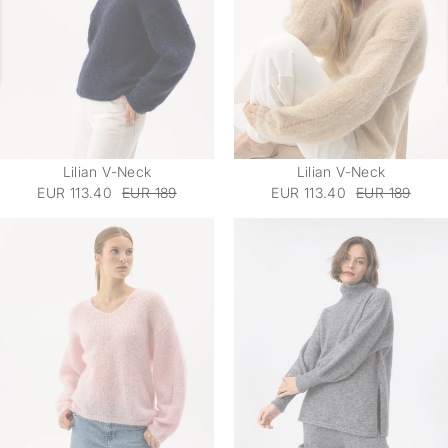
Lilian V-Neck
Lilian V-Neck
EUR 113.40
EUR 189
EUR 113.40
EUR 189