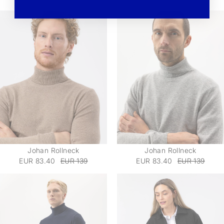
Johan Rollneck
Johan Rollneck
EUR 83.40
EUR 139
EUR 83.40
EUR 139