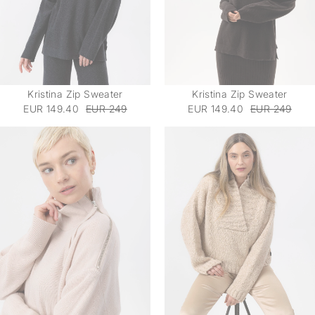
Kristina Zip Sweater
Kristina Zip Sweater
EUR 149.40
EUR 249
EUR 149.40
EUR 249