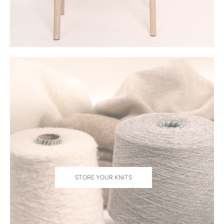
STORE YOUR KNITS