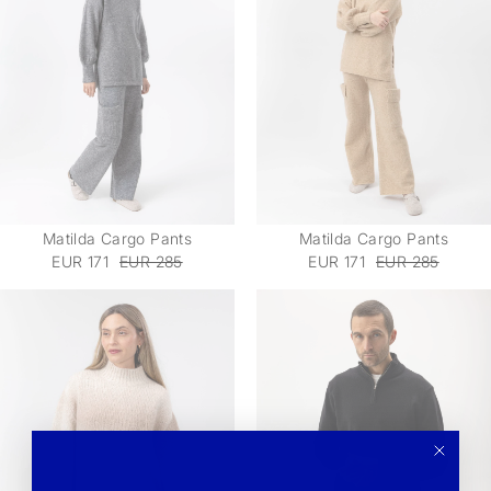
Matilda Cargo Pants
Matilda Cargo Pants
EUR 171
EUR 285
EUR 171
EUR 285