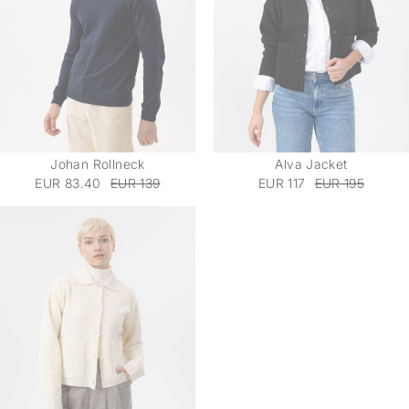
Johan Rollneck
Alva Jacket
EUR 83.40
EUR 139
EUR 117
EUR 195