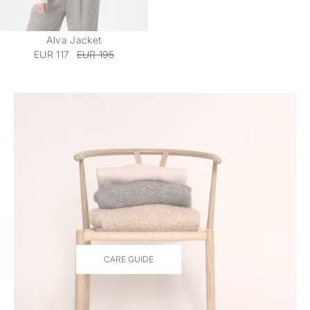
Alva Jacket
EUR 117
EUR 195
CARE GUIDE