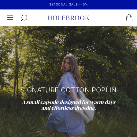
SEASONAL SALE -40%
SIGNATURE COTTON POPLIN
A small capsule designed for warm days
and effortless dressing.