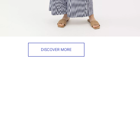
DISCOVER MORE