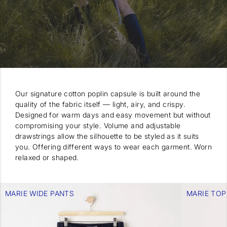
Our signature cotton poplin capsule is built around the
quality of the fabric itself — light, airy, and crispy.
Designed for warm days and easy movement but without
compromising your style. Volume and adjustable
drawstrings allow the silhouette to be styled as it suits
you. Offering different ways to wear each garment. Worn
relaxed or shaped.
MARIE WIDE PANTS
MARIE TOP