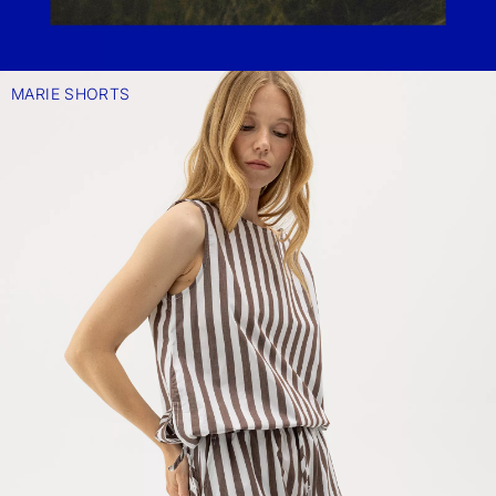
MARIE SHORTS