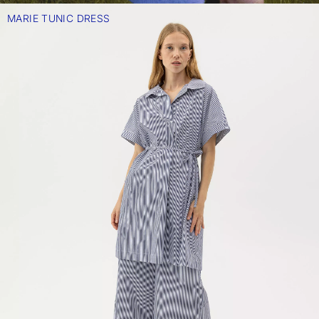
MARIE TUNIC DRESS