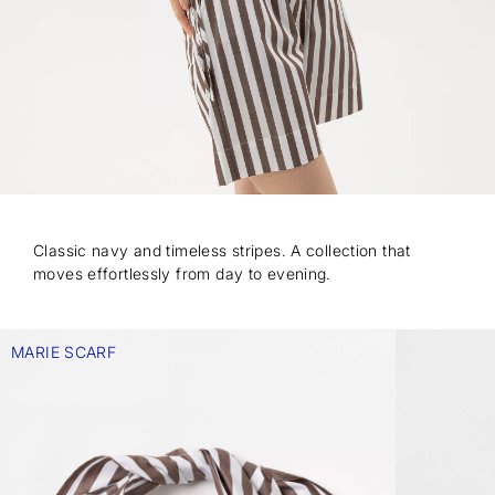
Classic navy and timeless stripes. A collection that
moves effortlessly from day to evening.
MARIE SCARF