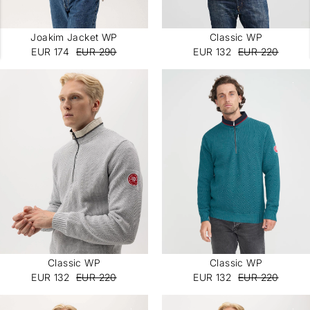
Joakim Jacket WP
Classic WP
EUR 174
EUR 290
EUR 132
EUR 220
Classic WP
Classic WP
EUR 132
EUR 220
EUR 132
EUR 220