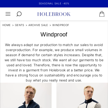
SEASONAL SALE -40%
HOME
>
GENTS
>
ARCHIVE SALE
>
WINDPROOF
Windproof
We always adapt our production to match our sales to avoid
overproduction. For example, we produce small volumes in
season if demand for certain styles increases. Despite that,
we still have too much stock. We want all our garments to be
used and loved. Therefore, there is now the opportunity to
invest in a garment from Holebrook at a better price. We
have a strong focus on sustainability and encourage you to
buy what you really need and use.