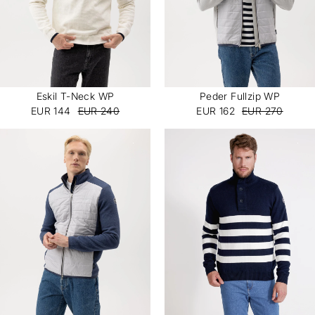
Eskil T-Neck WP
Peder Fullzip WP
EUR 144
EUR 240
EUR 162
EUR 270