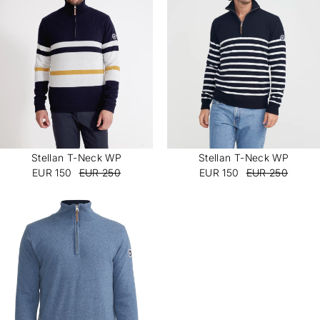
Subscribe
Stellan T-Neck WP
Stellan T-Neck WP
EUR 150
EUR 250
EUR 150
EUR 250