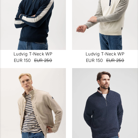
Ludvig T-Neck WP
Ludvig T-Neck WP
EUR 150
EUR 250
EUR 150
EUR 250