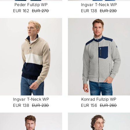
Peder Fullzip WP
Ingvar T-Neck WP
EUR 162
EUR 270
EUR 138
EUR 230
JOIN OUR COMMUNITY
10% off your first order.
Sign up to be the first to know about new arrivals,
exclusive content, and early access to campaigns.
Unsubscribe anytime. The discount applies to your first
order and full-priced items only.
I'm interested in:
Ingvar T-Neck WP
Konrad Fullzip WP
Womenswear
Menswear
EUR 138
EUR 230
EUR 156
EUR 260
Both