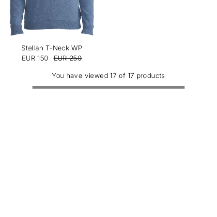
Stellan T-Neck WP
EUR 150
EUR 250
You have viewed 17 of 17 products