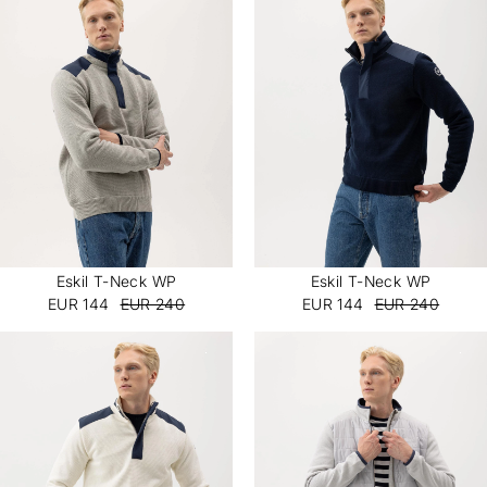
Eskil T-Neck WP
Eskil T-Neck WP
EUR 144
EUR 240
EUR 144
EUR 240