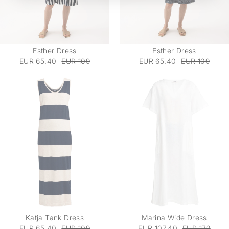
Esther Dress
Esther Dress
EUR 65.40
EUR 109
EUR 65.40
EUR 109
Katja Tank Dress
Marina Wide Dress
EUR 65.40
EUR 109
EUR 107.40
EUR 179