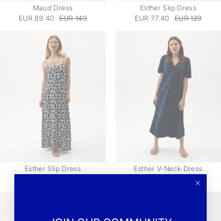
Maud Dress
Esther Slip Dress
EUR 89.40
EUR 149
EUR 77.40
EUR 129
Esther Slip Dress
Esther V-Neck Dress
EUR 77.40
EUR 129
EUR 83.40
EUR 139