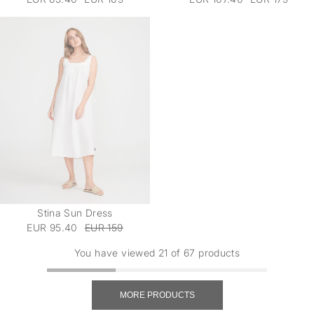
Stina Sun Dress
EUR 95.40
EUR 159
You have viewed 21 of 67 products
MORE PRODUCTS