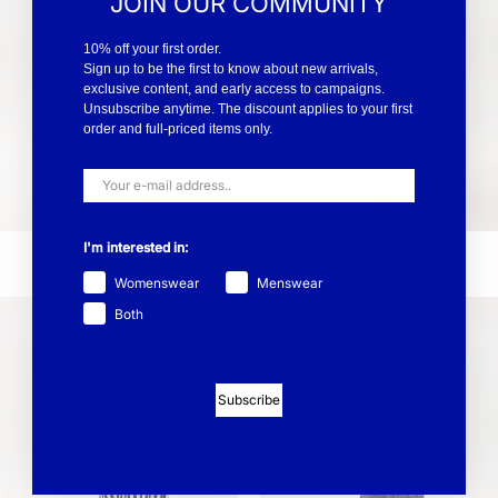
JOIN OUR COMMUNITY
10% off your first order.
Sign up to be the first to know about new arrivals,
exclusive content, and early access to campaigns.
Unsubscribe anytime. The discount applies to your first
order and full-priced items only.
Esther V-Neck Dress
Esther Dress
I'm interested in:
EUR 83.40
EUR 139
EUR 65.40
EUR 109
Womenswear
Menswear
Both
Subscribe