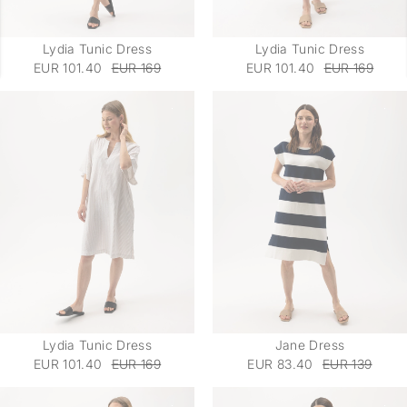
Lydia Tunic Dress
Lydia Tunic Dress
EUR 101.40
EUR 169
EUR 101.40
EUR 169
Lydia Tunic Dress
Jane Dress
EUR 101.40
EUR 169
EUR 83.40
EUR 139