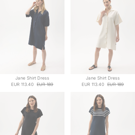
Jane Shirt Dress
Jane Shirt Dress
EUR 113.40
EUR 189
EUR 113.40
EUR 189