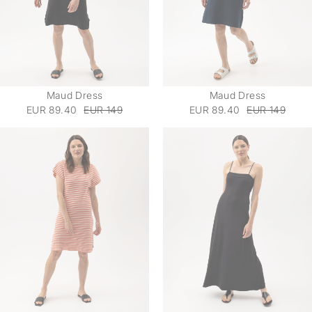
Maud Dress
Maud Dress
EUR 89.40
EUR 149
EUR 89.40
EUR 149