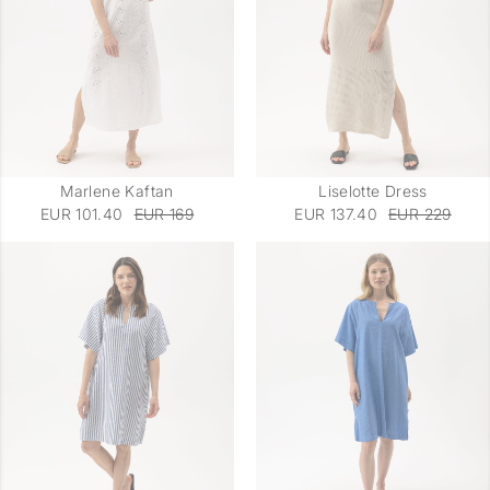
Marlene Kaftan
Liselotte Dress
EUR 101.40
EUR 169
EUR 137.40
EUR 229