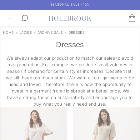
SEASONAL SALE -40%
HOME
>
LADIES
>
ARCHIVE SALE
>
DRESSES
Dresses
We always adapt our production to match our sales to avoid
overproduction. For example, we produce small volumes in
season if demand for certain styles increases. Despite that,
we still have too much stock. We want all our garments to be
used and loved. Therefore, there is now the opportunity to
invest in a garment from Holebrook at a better price. We
have a strong focus on sustainability and encourage you to
buy what you really need and use.