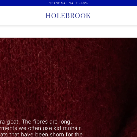
SEASONAL SALE -40%
a goat. The fibres are long,
rments we often use kid mohair,
ats that have been shorn for the