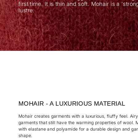
first time. It is thin and soft. Mohair is a 'stro
lustre.
MOHAIR - A LUXURIOUS MATERIAL
Mohair creates garments with a luxurious, fluffy feel. Air
garments that still have the warming properties of wool. 
with elastane and polyamide for a durable design and garm
shape.