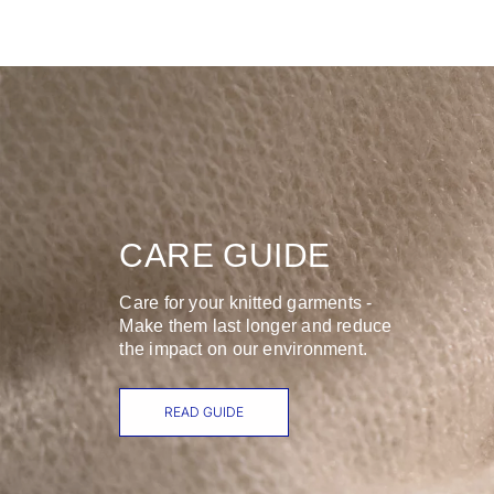
CARE GUIDE
Care for your knitted garments -
Make them last longer and reduce
the impact on our environment.
READ GUIDE