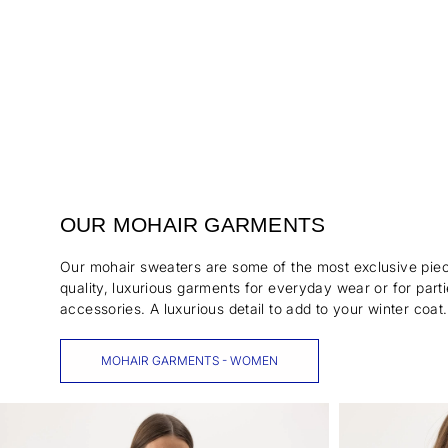
OUR MOHAIR GARMENTS
Our mohair sweaters are some of the most exclusive piece
quality, luxurious garments for everyday wear or for part
accessories. A luxurious detail to add to your winter coat.
MOHAIR GARMENTS - WOMEN