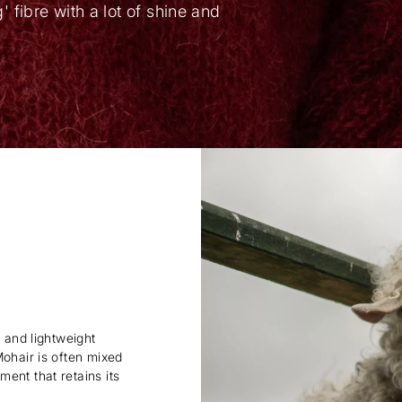
ng' fibre with a lot of shine and
y and lightweight
Mohair is often mixed
ent that retains its