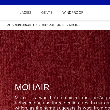
LADIES
GENTS
WINDPROOF
HOME
>
SUSTAINABILITY
>
OUR MATERIALS
>
MOHAIR
MOHAIR
Mohair is a wool fibre obtained from the Angor
between one and three centimetres. In our ga
which, as the name suggests, is wool from go