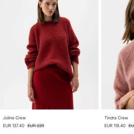
Joline Crew
Tindra Crew
EUR 137.40
EUR 229
EUR 119.40
EU