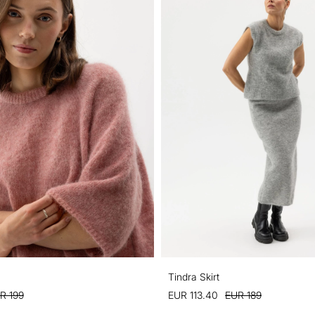
Tindra Skirt
R 199
EUR 113.40
EUR 189