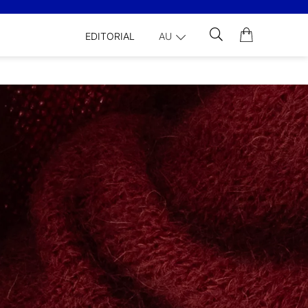
EDITORIAL
AU