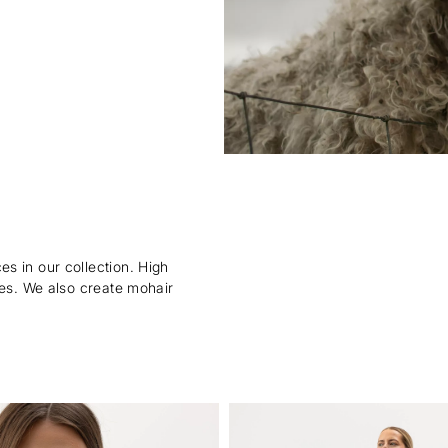
s in our collection. High
ies. We also create mohair